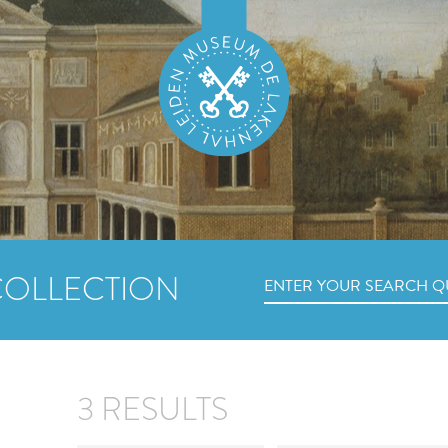
COLLECTION
3 RESULTS