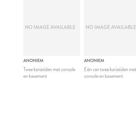
NO IMAGE AVAILABLE
NO IMAGE AVAILABL
ANONIEM
ANONIEM
Twee kariatiden met console
Eén van twee kariatiden me
en basement
console en basement
1624