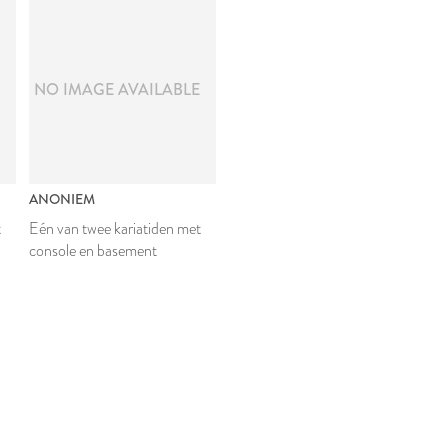
E
NO IMAGE AVAILABLE
ANONIEM
t
Eén van twee kariatiden met
console en basement