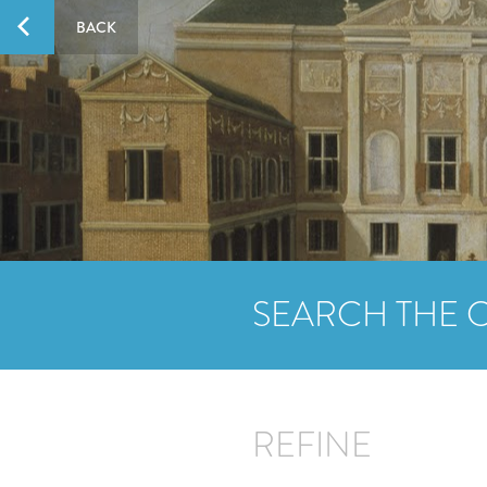
BACK
SEARCH THE 
REFINE