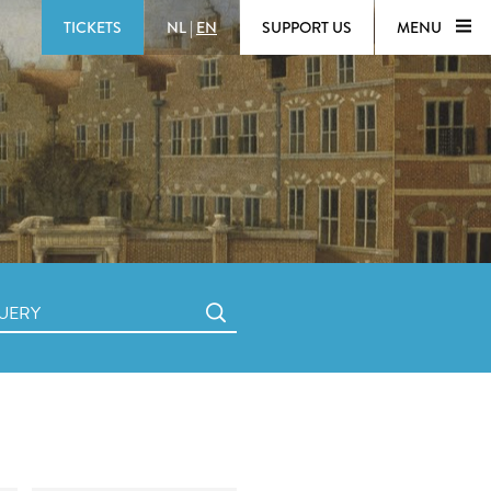
TICKETS
NL
|
EN
SUPPORT US
MENU