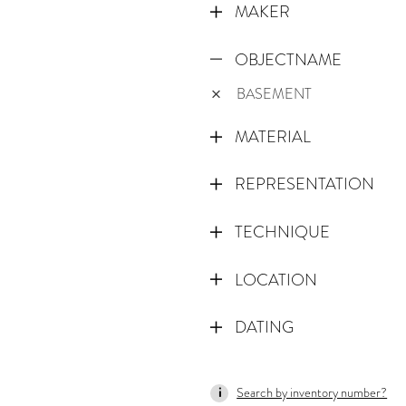
MAKER
OBJECTNAME
BASEMENT
MATERIAL
REPRESENTATION
TECHNIQUE
LOCATION
DATING
1600
Search by inventory number?