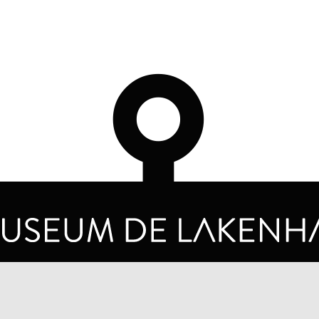
OPENING HOURS
PRIVA
TUESDAY TO SUNDAY FROM 10 AM TO 5 PM