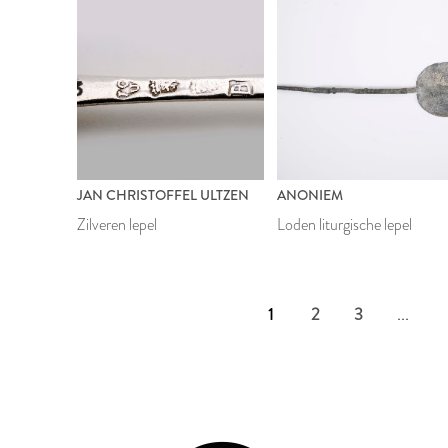
JAN CHRISTOFFEL ULTZEN
ANONIEM
Zilveren lepel
Loden liturgische lepel
1
2
3
...