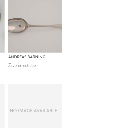
ANDREAS BARNING
Zilveren eetlepel
E
NO IMAGE AVAILABLE