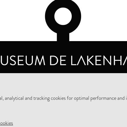
OPENING HOURS
PRIVA
TUESDAY TO SUNDAY FROM 10 AM TO 5 PM
, analytical and tracking cookies for optimal performance and 
SUPPORT THE MUSEUM
NEW
cookies