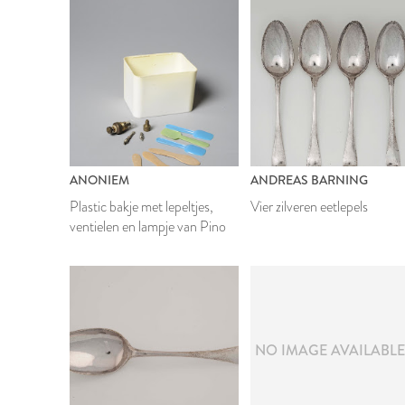
ANONIEM
ANDREAS BARNING
Plastic bakje met lepeltjes,
Vier zilveren eetlepels
ventielen en lampje van Pino
NO IMAGE AVAILABL
1949