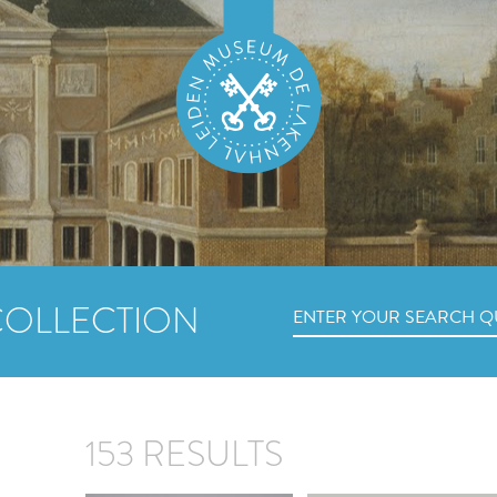
COLLECTION
153 RESULTS