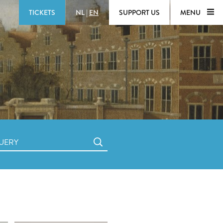
TICKETS
NL
|
EN
SUPPORT US
MENU