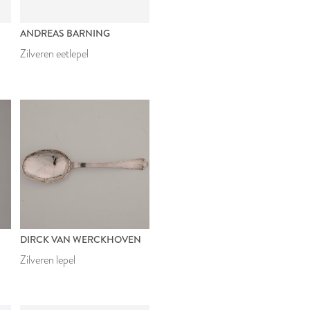
ANDREAS BARNING
Zilveren eetlepel
DIRCK VAN WERCKHOVEN
Zilveren lepel