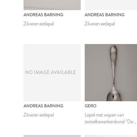
ANDREAS BARNING
ANDREAS BARNING
Zilveren eetlepel
Zilveren eetlepel
NO IMAGE AVAILABLE
ANDREAS BARNING
GERO
Zilveren eetlepel
Lepel met wapen van
textielbewerkersbond "De
Eendracht"