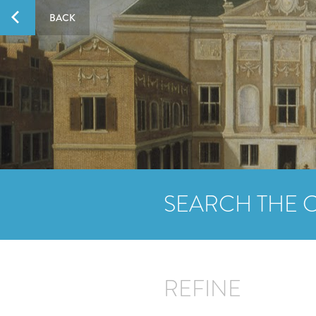
BACK
SEARCH THE 
REFINE