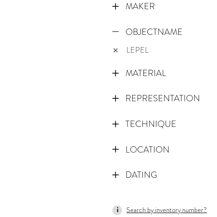
MAKER
OBJECTNAME
LEPEL
MATERIAL
REPRESENTATION
TECHNIQUE
LOCATION
DATING
1000
Search by inventory number?