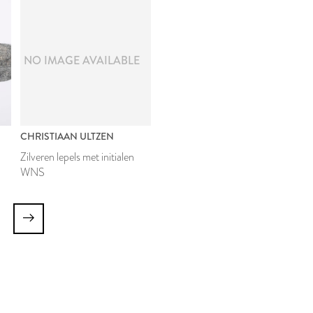
NO IMAGE AVAILABLE
CHRISTIAAN ULTZEN
Zilveren lepels met initialen
WNS