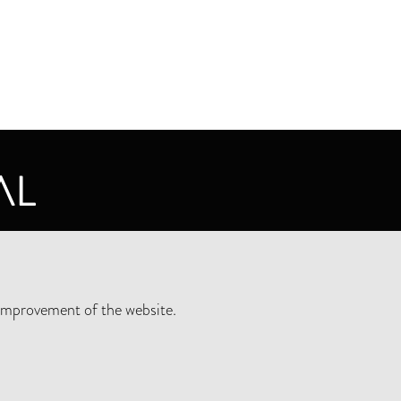
CY STATEMENT
improvement of the website.
SLETTER