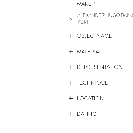
MAKER
ALEXANDER HUGO BAKK
KORFF
OBJECTNAME
MATERIAL
REPRESENTATION
TECHNIQUE
LOCATION
DATING
1800