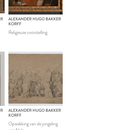
ER
ALEXANDER HUGO BAKKER
KORFF
Religieuze voorstelling
ER
ALEXANDER HUGO BAKKER
KORFF
Opwekking van de jongeling