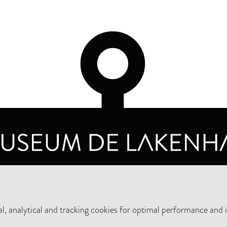
OPENING HOURS
PRIVA
TUESDAY TO SUNDAY FROM 10 AM TO 5 PM
, analytical and tracking cookies for optimal performance and 