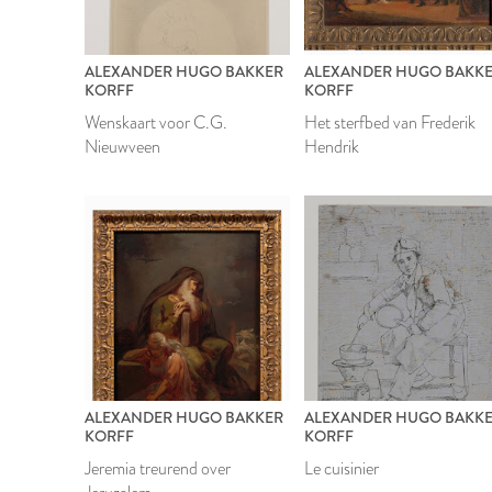
ALEXANDER HUGO BAKKER
ALEXANDER HUGO BAKK
KORFF
KORFF
Wenskaart voor C.G.
Het sterfbed van Frederik
Nieuwveen
Hendrik
ALEXANDER HUGO BAKKER
ALEXANDER HUGO BAKK
KORFF
KORFF
Jeremia treurend over
Le cuisinier