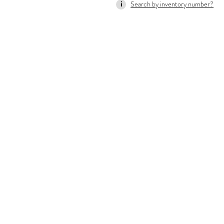
Search by inventory number?