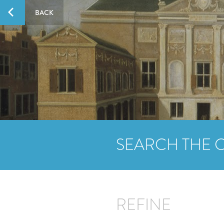
BACK
SEARCH THE 
REFINE