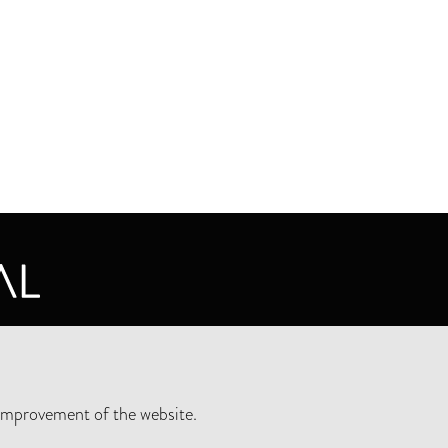
CY STATEMENT
improvement of the website.