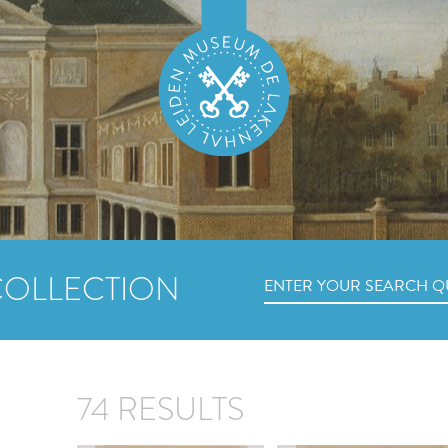
COLLECTION
74 RESULTS