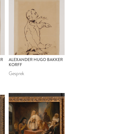
ER
ALEXANDER HUGO BAKKER
KORFF
Gesprek