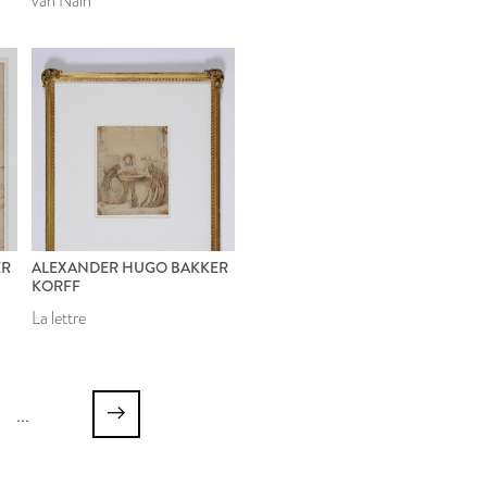
van Naîn
ER
ALEXANDER HUGO BAKKER
KORFF
La lettre
...