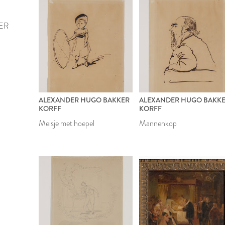
ER
ALEXANDER HUGO BAKKER
ALEXANDER HUGO BAKK
KORFF
KORFF
Meisje met hoepel
Mannenkop
1899