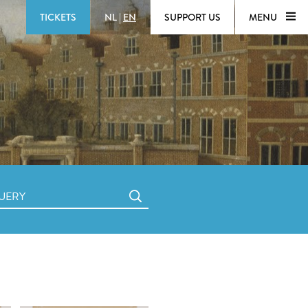
TICKETS
NL
|
EN
SUPPORT US
MENU