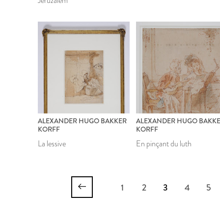
Jeruzalem
ALEXANDER HUGO BAKKER
ALEXANDER HUGO BAKK
KORFF
KORFF
La lessive
En pinçant du luth
1
2
3
4
5