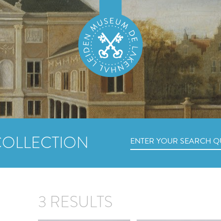
COLLECTION
3 RESULTS