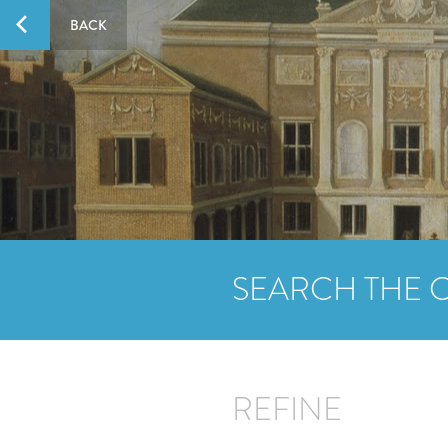
BACK
SEARCH THE 
REFINE