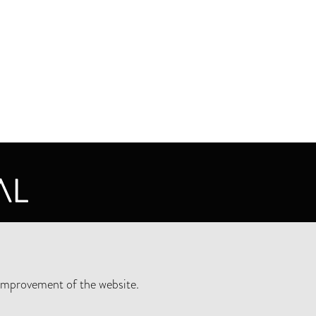
CY STATEMENT
improvement of the website.
SLETTER