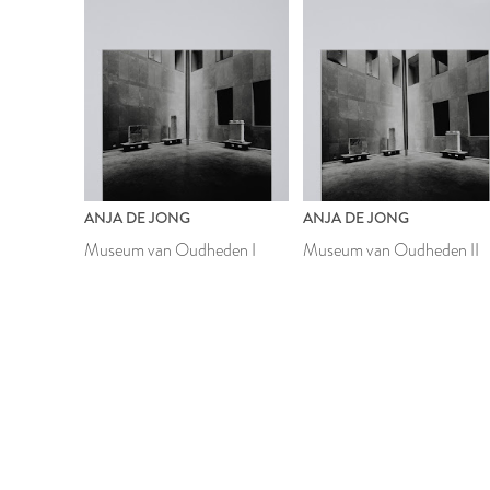
ANJA DE JONG
ANJA DE JONG
Museum van Oudheden I
Museum van Oudheden II
1988
1988