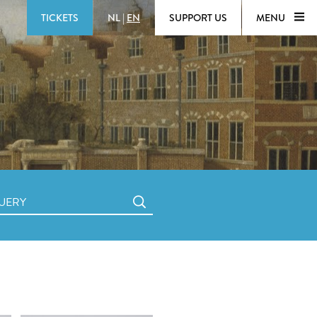
TICKETS
NL
|
EN
SUPPORT US
MENU