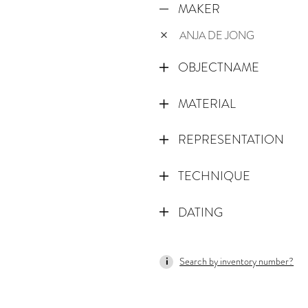
MAKER
ANJA DE JONG
OBJECTNAME
MATERIAL
REPRESENTATION
TECHNIQUE
DATING
Search by inventory number?