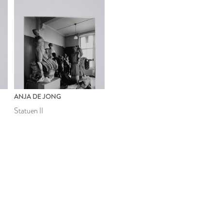
ANJA DE JONG
Statuen II