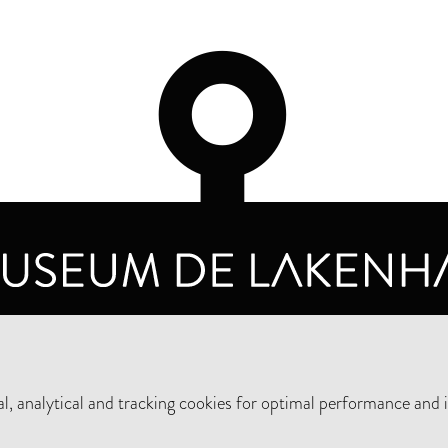
OPENING HOURS
PRIVA
TUESDAY TO SUNDAY FROM 10 AM TO 5 PM
, analytical and tracking cookies for optimal performance and 
SUPPORT THE MUSEUM
NEW