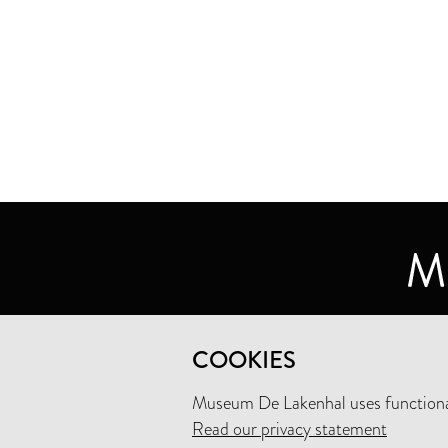
MUSEUM DE LAKENHAL
COOKIES
OUDE SINGEL 32
2312 RA LEIDEN
Museum De Lakenhal uses functional
Read our privacy statement
+31 (0)71 5165360