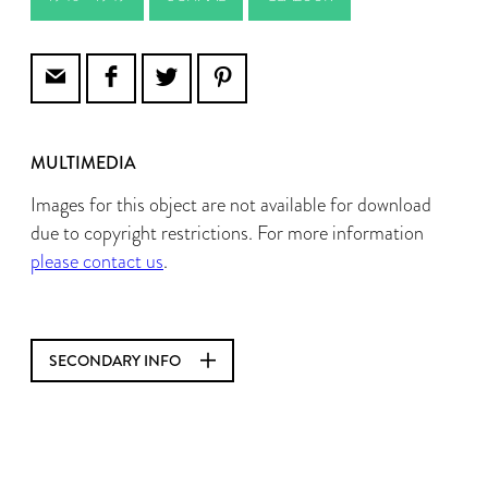
MULTIMEDIA
Images for this object are not available for download
due to copyright restrictions. For more information
please contact us
.
SECONDARY INFO