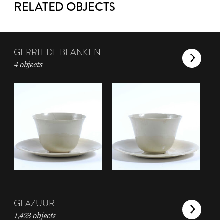
RELATED OBJECTS
GERRIT DE BLANKEN
4 objects
GLAZUUR
1,423 objects