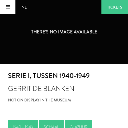
NL
TICKETS
THERE'S NO IMAGE AVAILABLE
SERIE I
, TUSSEN 1940-1949
GERRIT DE BLANKEN
NOT ON DISPLAY IN THE MUSEUM
1940 - 1949
SCHAAL
GLAZUUR