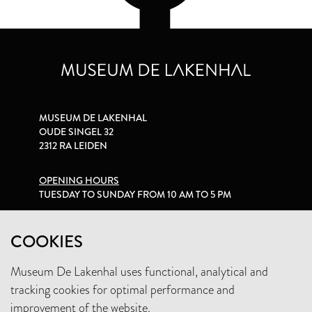
MUSEUM DE LAKENHAL
OUDE SINGEL 32
2312 RA LEIDEN
OPENING HOURS
TUESDAY TO SUNDAY FROM 10 AM TO 5 PM
PRIVACY STATEMENT
COOKIES
Museum De Lakenhal uses functional, analytical and
+31 (0)71 5165360
tracking cookies for optimal performance and
INFO@LAKENHAL.NL
improvement of the website.