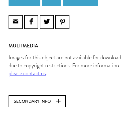
MULTIMEDIA
Images for this object are not available for download
due to copyright restrictions. For more information
please contact us
.
SECONDARY INFO