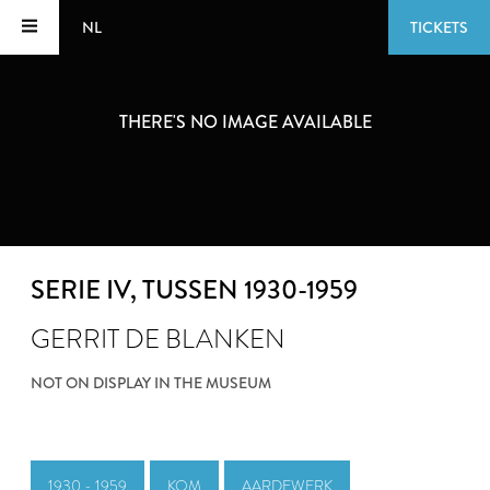
NL
TICKETS
THERE'S NO IMAGE AVAILABLE
SERIE IV
, TUSSEN 1930-1959
GERRIT DE BLANKEN
NOT ON DISPLAY IN THE MUSEUM
1930 - 1959
KOM
AARDEWERK