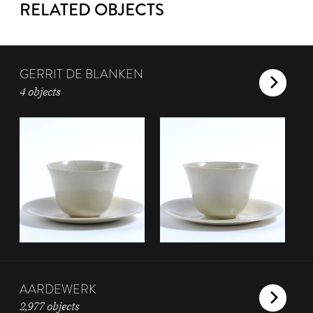
RELATED OBJECTS
GERRIT DE BLANKEN
4 objects
AARDEWERK
2,977 objects