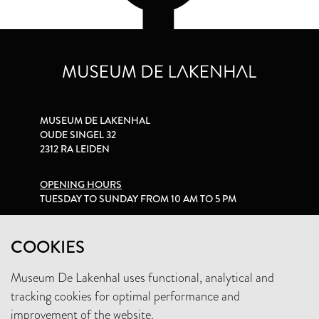
MUSEUM DE LAKENHAL
OUDE SINGEL 32
2312 RA LEIDEN
OPENING HOURS
TUESDAY TO SUNDAY FROM 10 AM TO 5 PM
PRIVACY STATEMENT
COOKIES
Museum De Lakenhal uses functional, analytical and
+31 (0)71 5165360
tracking cookies for optimal performance and
INFO@LAKENHAL.NL
improvement of the website.