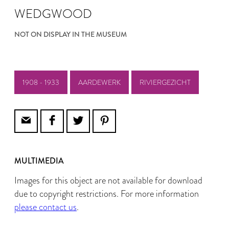
WEDGWOOD
NOT ON DISPLAY IN THE MUSEUM
1908 - 1933
AARDEWERK
RIVIERGEZICHT
MULTIMEDIA
Images for this object are not available for download
due to copyright restrictions. For more information
please contact us
.