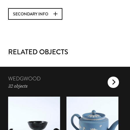
SECONDARY INFO
RELATED OBJECTS
WEDGWOOD
32 objects