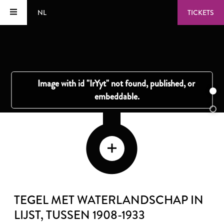
NL
TICKETS
TEGEL MET WATERLANDSCHAP IN
LIJST
, TUSSEN 1908-1933