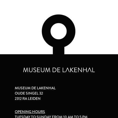
MUSEUM DE LAKENHAL
OUDE SINGEL 32
2312 RA LEIDEN
OPENING HOURS
TUESDAY TO SUNDAY FROM 10 AM TO 5 PM