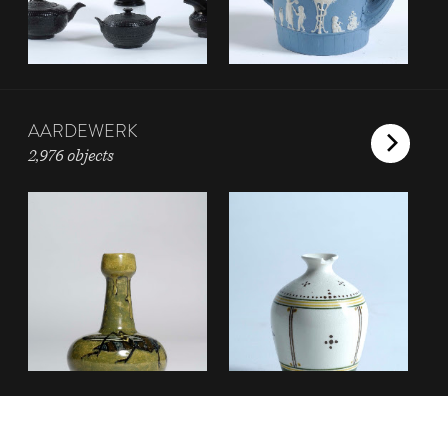
AARDEWERK
2,976 objects