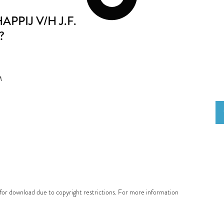
PIJ V/H J.F.
?
M
e for download due to copyright restrictions. For more information