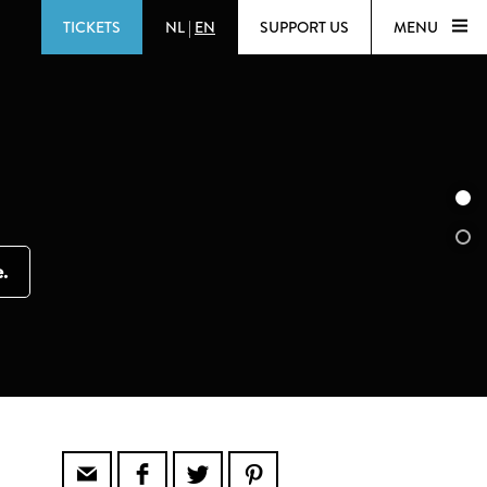
TICKETS
NL
|
EN
SUPPORT US
MENU