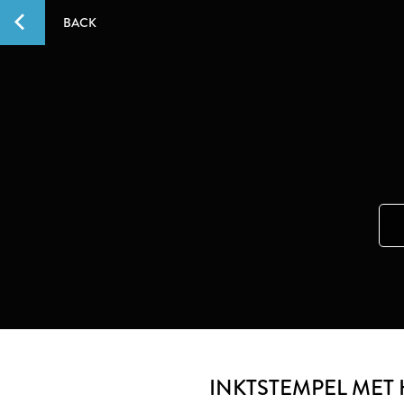
BACK
INKTSTEMPEL MET 