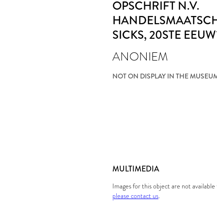
OPSCHRIFT N.V.
HANDELSMAATSCHAP
SICKS
, 20STE EEUW
ANONIEM
NOT ON DISPLAY IN THE MUSEU
MULTIMEDIA
Images for this object are not availabl
please contact us
.