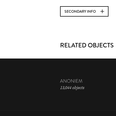
SECONDARY INFO
RELATED OBJECTS
ANONIEM
13,044 objects