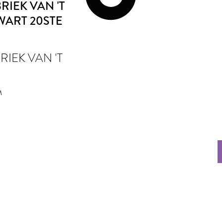
IEK VAN 'T
WART 20STE
IEK VAN 'T
M