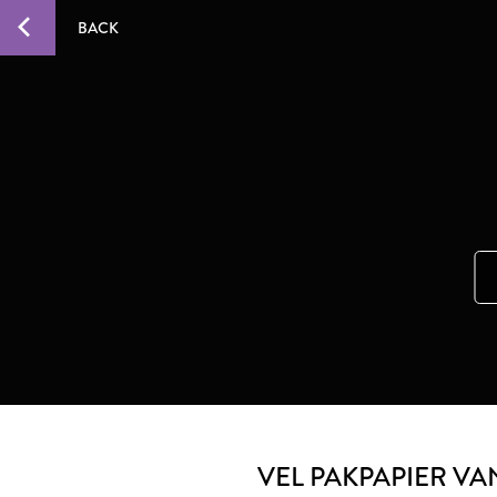
BACK
VEL PAKPAPIER VA