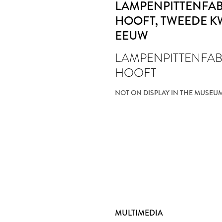
LAMPENPITTENFABR
HOOFT
, TWEEDE K
EEUW
LAMPENPITTENFABR
HOOFT
NOT ON DISPLAY IN THE MUSEU
MULTIMEDIA