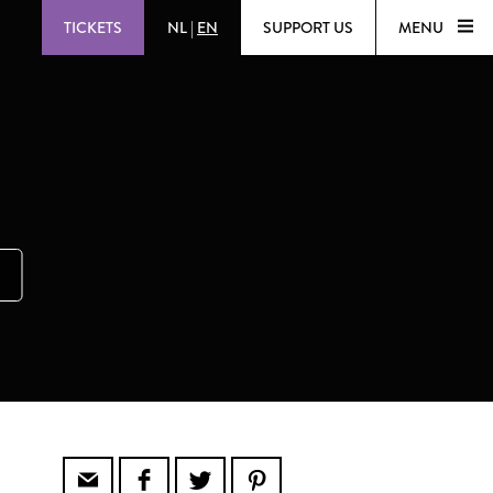
TICKETS
NL
|
EN
SUPPORT US
MENU