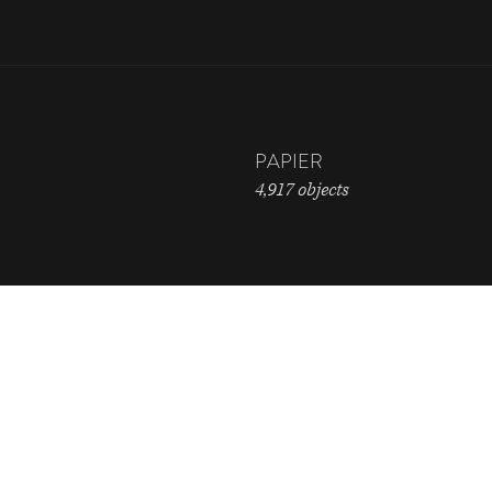
PAPIER
4,917 objects