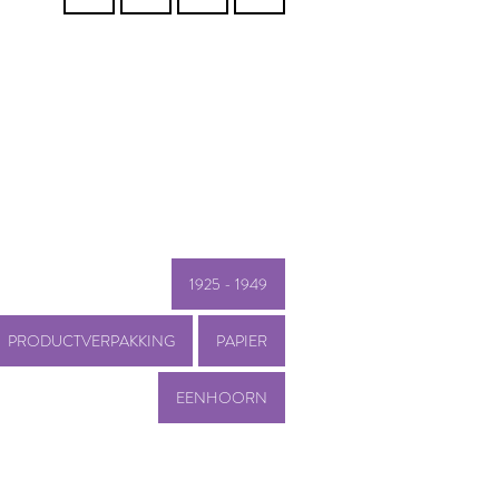
1925 - 1949
PRODUCTVERPAKKING
PAPIER
EENHOORN