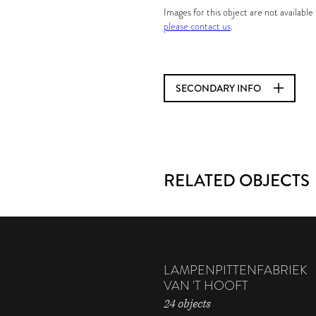
Images for this object are not availabl
please contact us
.
SECONDARY INFO
RELATED OBJECTS
LAMPENPITTENFABRIEK
VAN 'T HOOFT
24 objects