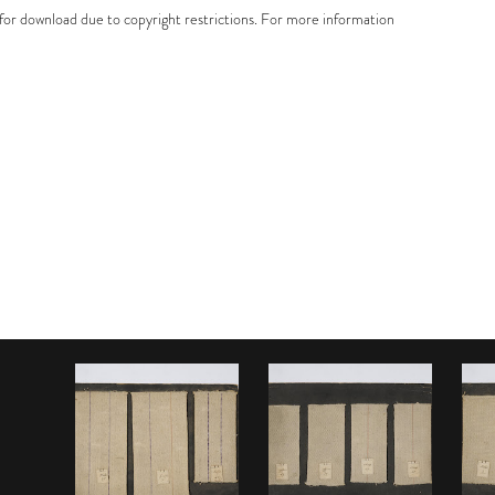
e for download due to copyright restrictions. For more information