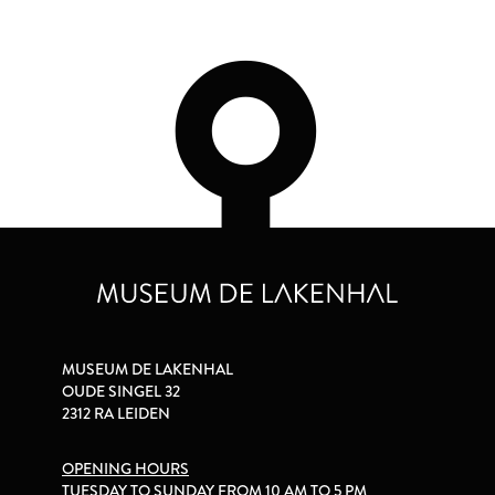
MUSEUM DE LAKENHAL
OUDE SINGEL 32
2312 RA LEIDEN
OPENING HOURS
TUESDAY TO SUNDAY FROM 10 AM TO 5 PM