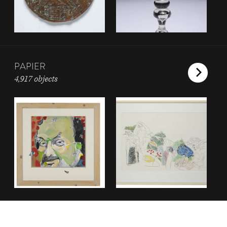
PAPIER
4,917 objects