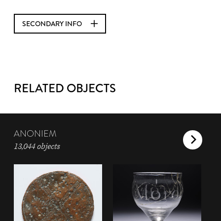
SECONDARY INFO
RELATED OBJECTS
ANONIEM
13,044 objects