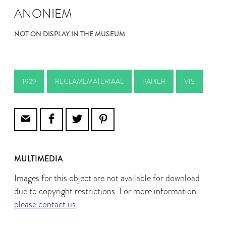
ANONIEM
NOT ON DISPLAY IN THE MUSEUM
1929
RECLAMEMATERIAAL
PAPIER
VIS
MULTIMEDIA
Images for this object are not available for download
due to copyright restrictions. For more information
please contact us
.