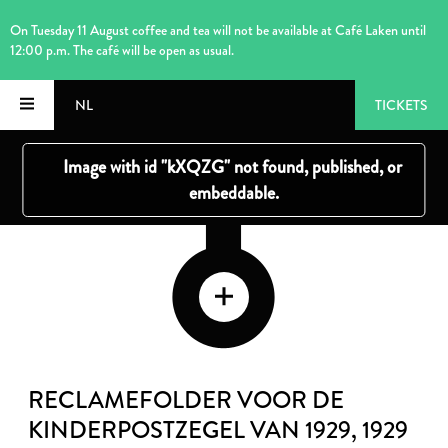
On Tuesday 11 August coffee and tea will not be available at Café Laken until
12:00 p.m. The café will be open as usual.
NL
TICKETS
RECLAMEFOLDER VOOR DE
KINDERPOSTZEGEL VAN 1929
, 1929