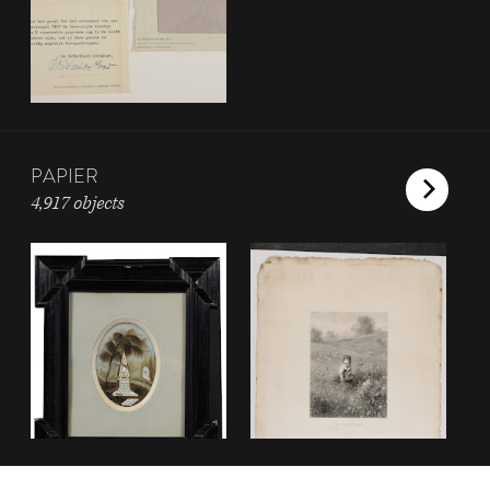
PAPIER
4,917 objects