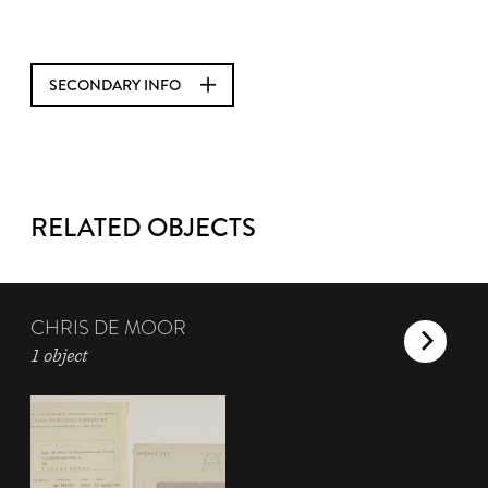
SECONDARY INFO
RELATED OBJECTS
CHRIS DE MOOR
1 object