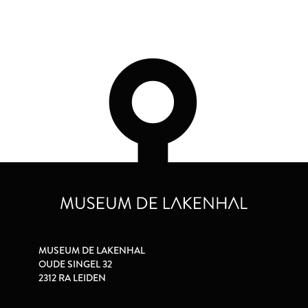
MUSEUM DE LAKENHAL
OUDE SINGEL 32
2312 RA LEIDEN