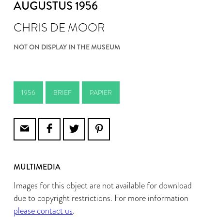
AUGUSTUS 1956
CHRIS DE MOOR
NOT ON DISPLAY IN THE MUSEUM
1956
BRIEF
PAPIER
MULTIMEDIA
Images for this object are not available for download
due to copyright restrictions. For more information
please contact us
.