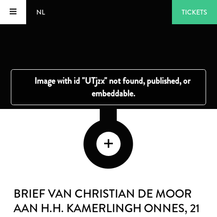
NL
TICKETS
BRIEF VAN CHRISTIAN DE MOOR
AAN H.H. KAMERLINGH ONNES
, 21