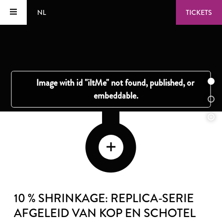
NL
TICKETS
10 % SHRINKAGE: REPLICA-SERIE
AFGELEID VAN KOP EN SCHOTEL