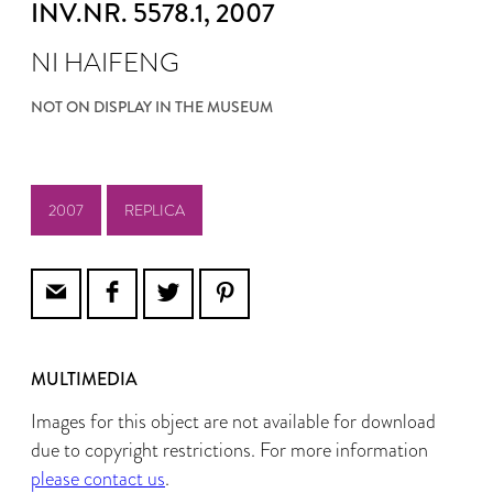
INV.NR. 5578.1
, 2007
NI HAIFENG
NOT ON DISPLAY IN THE MUSEUM
2007
REPLICA
MULTIMEDIA
Images for this object are not available for download
due to copyright restrictions. For more information
please contact us
.