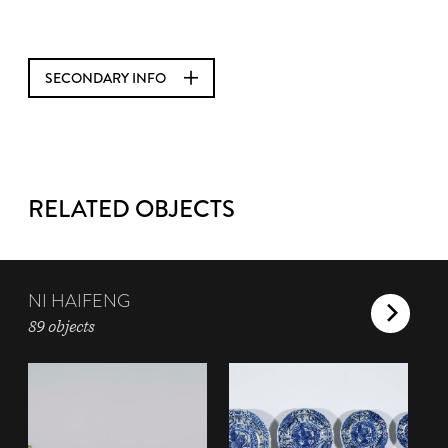
SECONDARY INFO
RELATED OBJECTS
NI HAIFENG
89 objects