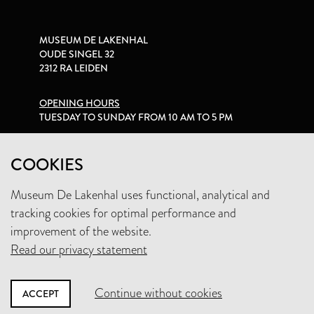
MUSEUM DE LAKENHAL
OUDE SINGEL 32
2312 RA LEIDEN
OPENING HOURS
TUESDAY TO SUNDAY FROM 10 AM TO 5 PM
PRIVACY STATEMENT
COOKIES
Museum De Lakenhal uses functional, analytical and
+31 (0)71 5165360
tracking cookies for optimal performance and
INFO@LAKENHAL.NL
improvement of the website.
Read our privacy statement
SUPPORT THE MUSEUM
Continue without cookies
ACCEPT
NEWSLETTER