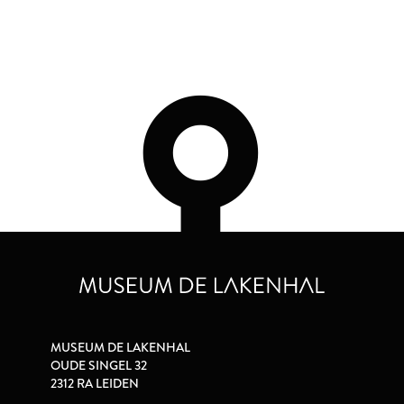
MUSEUM DE LAKENHAL
OUDE SINGEL 32
2312 RA LEIDEN