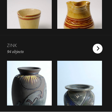
ZINK
94 objects