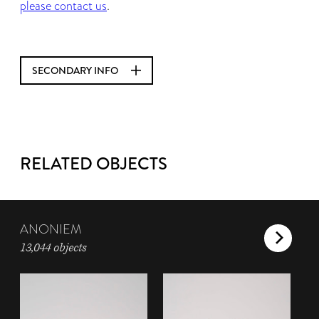
please contact us
.
SECONDARY INFO
RELATED OBJECTS
ANONIEM
13,044 objects