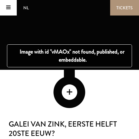
NL
TICKETS
GALEI VAN ZINK
, EERSTE HELFT
20STE EEUW?