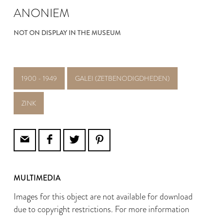
ANONIEM
NOT ON DISPLAY IN THE MUSEUM
1900 - 1949
GALEI (ZETBENODIGDHEDEN)
ZINK
MULTIMEDIA
Images for this object are not available for download
due to copyright restrictions. For more information