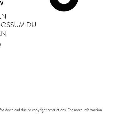
UW
EN
 ROSSUM DU
EN
M
e for download due to copyright restrictions. For more information