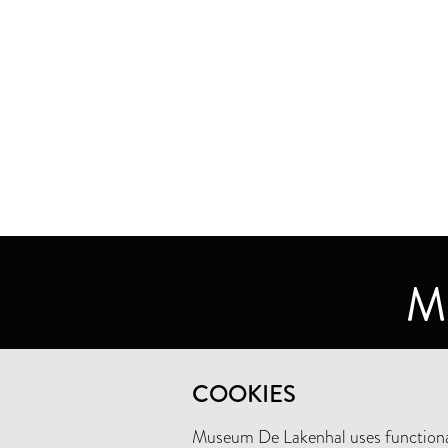
MUSEUM DE LAKENHAL
COOKIES
OUDE SINGEL 32
2312 RA LEIDEN
Museum De Lakenhal uses functional