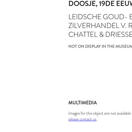
DOOSJE
, 19DE EE
LEIDSCHE GOUD- 
ZILVERHANDEL V.
CHATTEL & DRIESS
NOT ON DISPLAY IN THE MUSEU
MULTIMEDIA
Images for this object are not availabl
please contact us
.