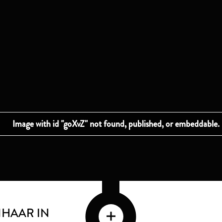
HAAR IN