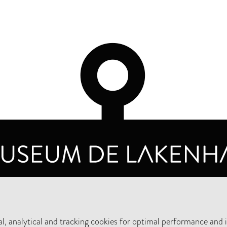
OPENING HOURS
PRIVA
TUESDAY TO SUNDAY FROM 10 AM TO 5 PM
, analytical and tracking cookies for optimal performance and 