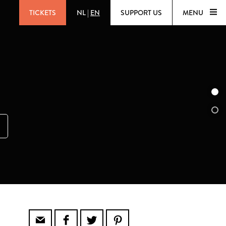
TICKETS
NL
|
EN
SUPPORT US
MENU