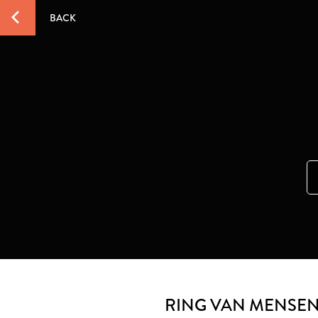
BACK
RING VAN MENSEN