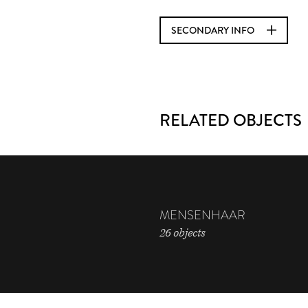
SECONDARY INFO
RELATED OBJECTS
MENSENHAAR
26 objects