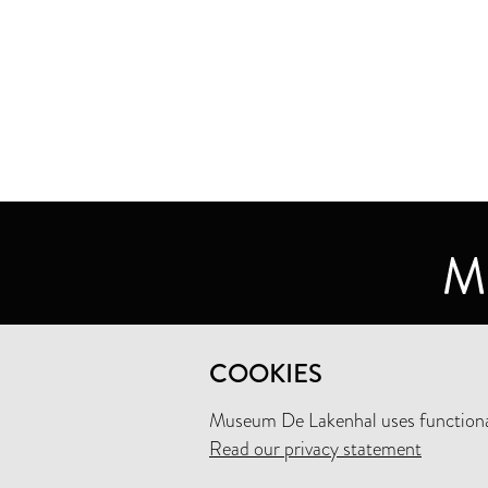
MUSEUM DE LAKENHAL
COOKIES
OUDE SINGEL 32
2312 RA LEIDEN
Museum De Lakenhal uses functional
Read our privacy statement
+31 (0)71 5165360
INFO@LAKENHAL.NL