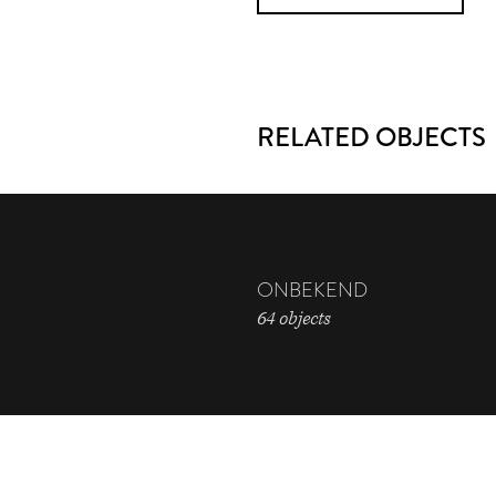
RELATED OBJECTS
ONBEKEND
64 objects