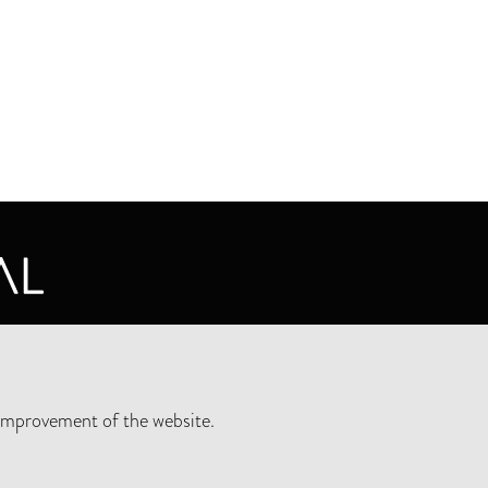
CY STATEMENT
improvement of the website.
SLETTER