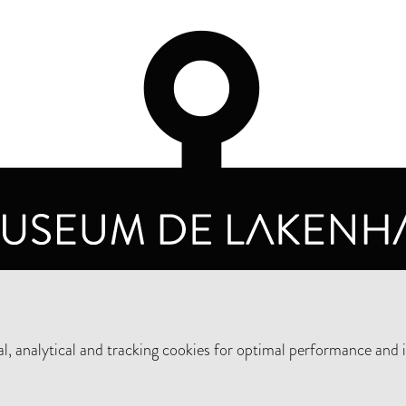
OPENING HOURS
PRIVA
TUESDAY TO SUNDAY FROM 10 AM TO 5 PM
, analytical and tracking cookies for optimal performance and 
SUPPORT THE MUSEUM
NEW