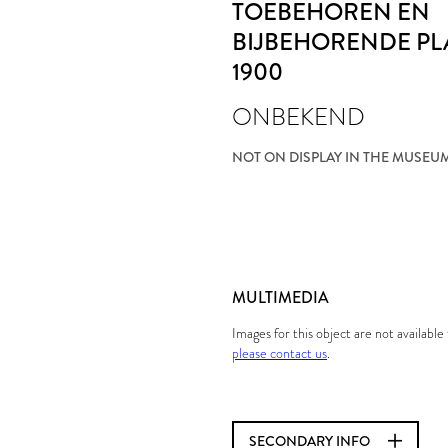
TOEBEHOREN EN
BIJBEHORENDE PL
1900
ONBEKEND
NOT ON DISPLAY IN THE MUSEU
MULTIMEDIA
Images for this object are not availabl
please contact us
.
SECONDARY INFO