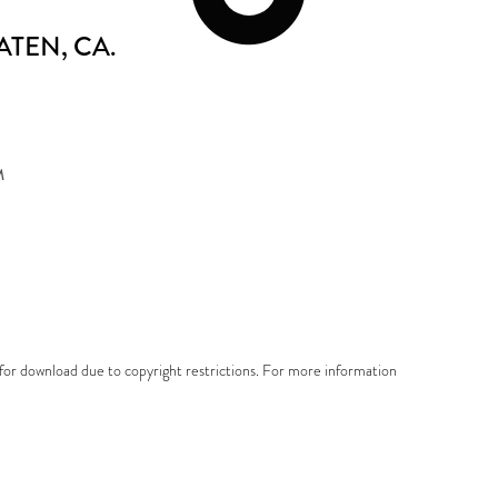
ATEN
, CA.
M
e for download due to copyright restrictions. For more information