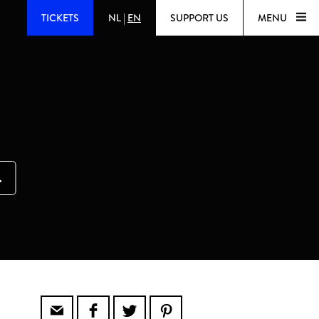
TICKETS
NL
|
EN
SUPPORT US
MENU