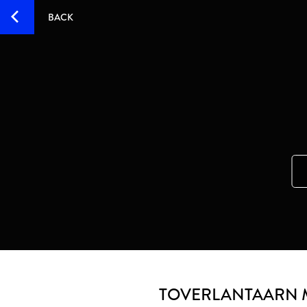
BACK
TOVERLANTAARN 