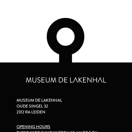
MUSEUM DE LAKENHAL
OUDE SINGEL 32
2312 RA LEIDEN
OPENING HOURS