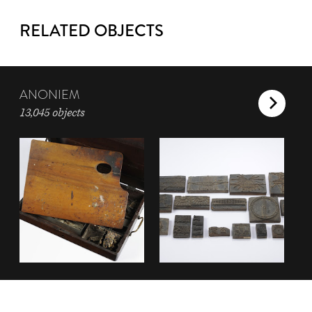
RELATED OBJECTS
ANONIEM
13,045 objects