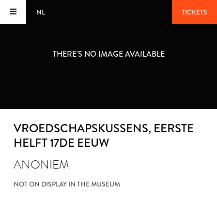
NL
TICKETS
THERE'S NO IMAGE AVAILABLE
VROEDSCHAPSKUSSENS
, EERSTE
HELFT 17DE EEUW
ANONIEM
NOT ON DISPLAY IN THE MUSEUM