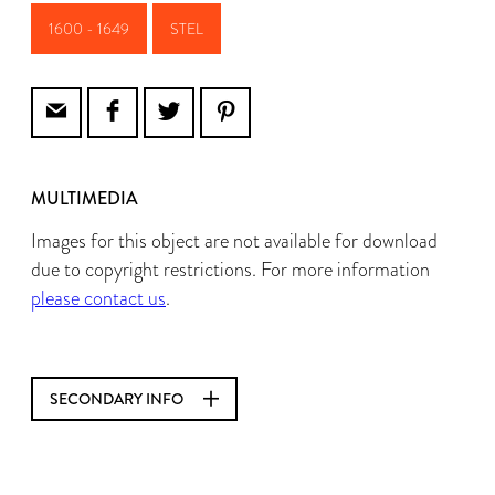
1600 - 1649
STEL
MULTIMEDIA
Images for this object are not available for download
due to copyright restrictions. For more information
please contact us
.
SECONDARY INFO