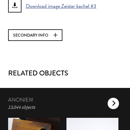
Download image Zeister kachel #3
SECONDARY INFO
RELATED OBJECTS
ANONIEM
13,044 objects