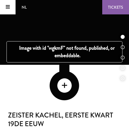
NL
TICKETS
ZEISTER KACHEL
, EERSTE KWART
19DE EEUW