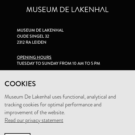
MUSEUM DE LAKENHAL
OUDE SINGEL 32
2312 RA LEIDEN
OPENING HOURS
TUESDAY TO SUNDAY FROM 10 AM TO 5 PM
PRIVACY STATEMENT
COOKIES
Museum De Lakenhal uses functional, analytical and
+31 (0)71 5165360
tracking cookies for optimal performance and
INFO@LAKENHAL.NL
improvement of the website.
Read our privacy statement
SUPPORT THE MUSEUM