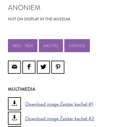
ANONIEM
NOT ON DISPLAY IN THE MUSEUM
1800 - 1824
KACHEL
FAIENCE
MULTIMEDIA
Download image Zeister kachel #1
Download image Zeister kachel #2