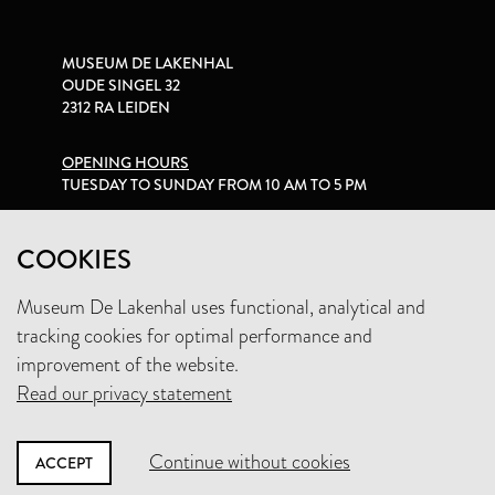
MUSEUM DE LAKENHAL
OUDE SINGEL 32
2312 RA LEIDEN
OPENING HOURS
TUESDAY TO SUNDAY FROM 10 AM TO 5 PM
PRIVACY STATEMENT
COOKIES
Museum De Lakenhal uses functional, analytical and
+31 (0)71 5165360
tracking cookies for optimal performance and
INFO@LAKENHAL.NL
improvement of the website.
Read our privacy statement
SUPPORT THE MUSEUM
Continue without cookies
ACCEPT
NEWSLETTER