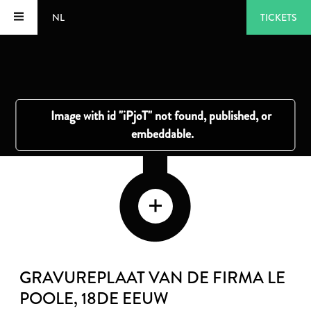
NL
TICKETS
GRAVUREPLAAT VAN DE FIRMA LE
POOLE
, 18DE EEUW