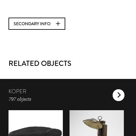
SECONDARY INFO
RELATED OBJECTS
KOPER
797 objects