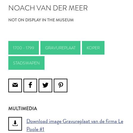
NOACH VAN DER MEER
NOT ON DISPLAY IN THE MUSEUM
1700 - 1799
GRAVUREPLAAT
KOPER
STADSWAPEN
MULTIMEDIA
Download image Gravureplaat van de firma Le
Poole #1