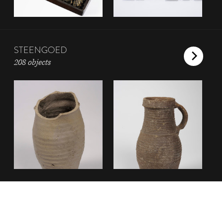
STEENGOED
208 objects