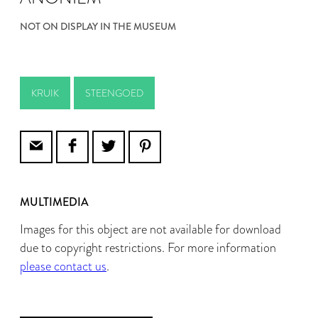
NOT ON DISPLAY IN THE MUSEUM
KRUIK
STEENGOED
MULTIMEDIA
Images for this object are not available for download
due to copyright restrictions. For more information
please contact us
.