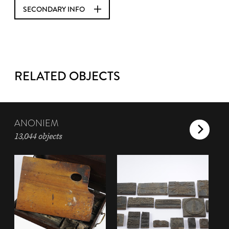
SECONDARY INFO
RELATED OBJECTS
ANONIEM
13,044 objects