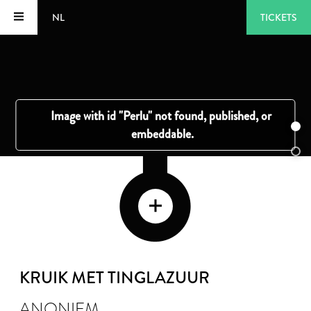
NL
TICKETS
KRUIK MET TINGLAZUUR
ANONIEM