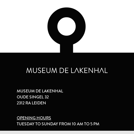
MUSEUM DE LAKENHAL
OUDE SINGEL 32
2312 RA LEIDEN
OPENING HOURS
TUESDAY TO SUNDAY FROM 10 AM TO 5 PM