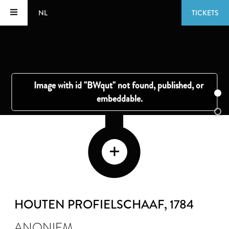
NL
TICKETS
HOUTEN PROFIELSCHAAF
, 1784
ANONIEM