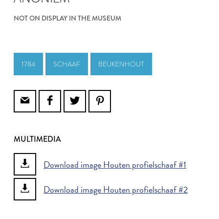
NOT ON DISPLAY IN THE MUSEUM
1784
SCHAAF
BEUKENHOUT
MULTIMEDIA
Download image Houten profielschaaf #1
Download image Houten profielschaaf #2