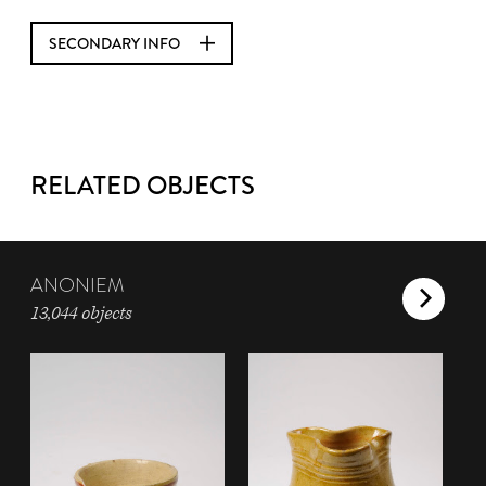
SECONDARY INFO
RELATED OBJECTS
ANONIEM
13,044 objects