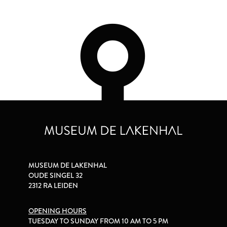
MUSEUM DE LAKENHAL
OUDE SINGEL 32
2312 RA LEIDEN
OPENING HOURS
TUESDAY TO SUNDAY FROM 10 AM TO 5 PM