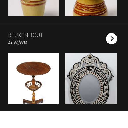
BEUKENHOUT
11 objects