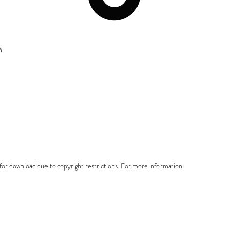
M
e for download due to copyright restrictions. For more information