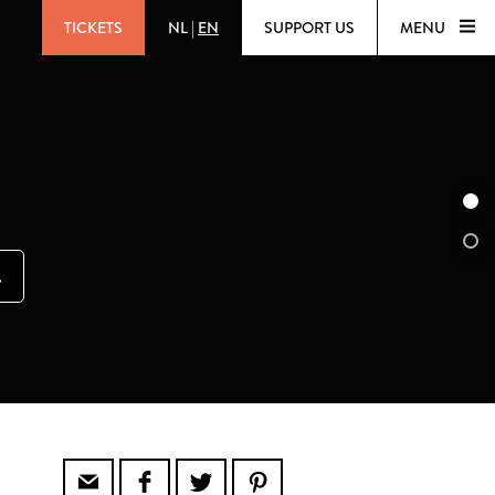
TICKETS
NL
|
EN
SUPPORT US
MENU