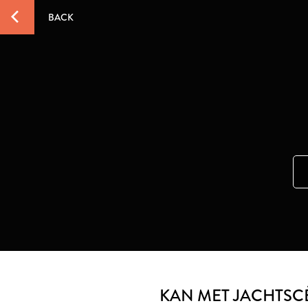
BACK
KAN MET JACHTSCÈ