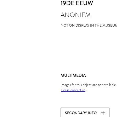
19DE EEUW
ANONIEM
NOT ON DISPLAY IN THE MUSEU
MULTIMEDIA
Images for this object are not availabl
please contact us
.
SECONDARY INFO