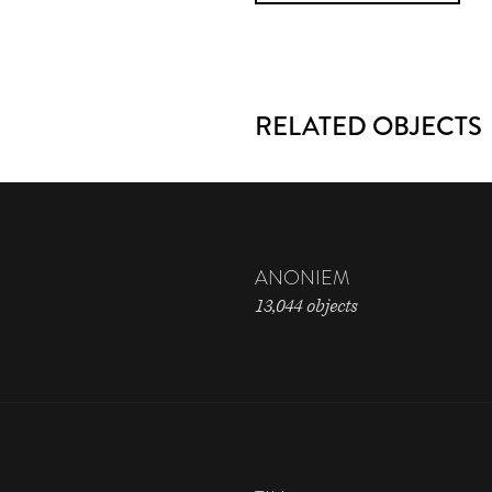
RELATED OBJECTS
ANONIEM
13,044 objects