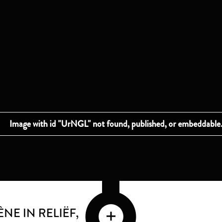
NE IN RELIËF
,