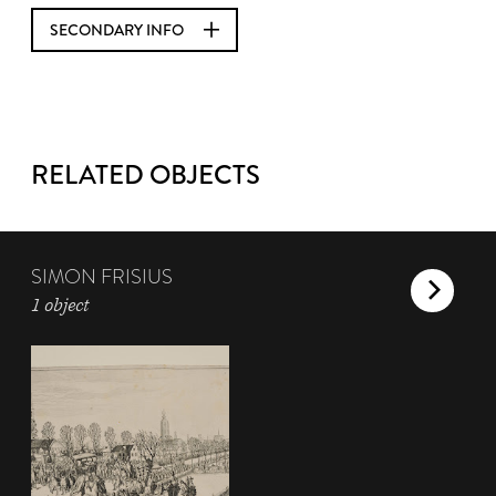
SECONDARY INFO
RELATED OBJECTS
SIMON FRISIUS
1 object