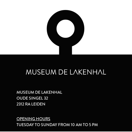
MUSEUM DE LAKENHAL
OUDE SINGEL 32
2312 RA LEIDEN
OPENING HOURS
TUESDAY TO SUNDAY FROM 10 AM TO 5 PM