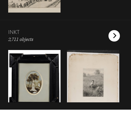
INKT
2,711 objects