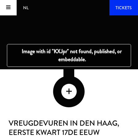
NL
TICKETS
VREUGDEVUREN IN DEN HAAG
,
EERSTE KWART 17DE EEUW