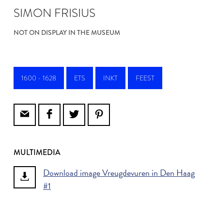
SIMON FRISIUS
NOT ON DISPLAY IN THE MUSEUM
1600 - 1628
ETS
INKT
FEEST
MULTIMEDIA
Download image Vreugdevuren in Den Haag
#1