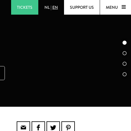
TICKETS
NL
|
EN
SUPPORT US
MENU