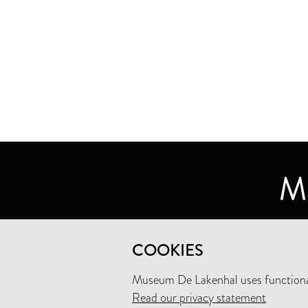
MUSEUM DE LAKENHAL
COOKIES
OUDE SINGEL 32
2312 RA LEIDEN
Museum De Lakenhal uses functional
Read our privacy statement
+31 (0)71 5165360