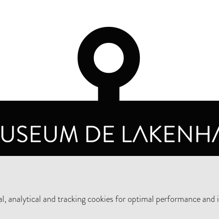
OPENING HOURS
PRIVA
TUESDAY TO SUNDAY FROM 10 AM TO 5 PM
, analytical and tracking cookies for optimal performance and 