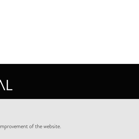
CY STATEMENT
improvement of the website.