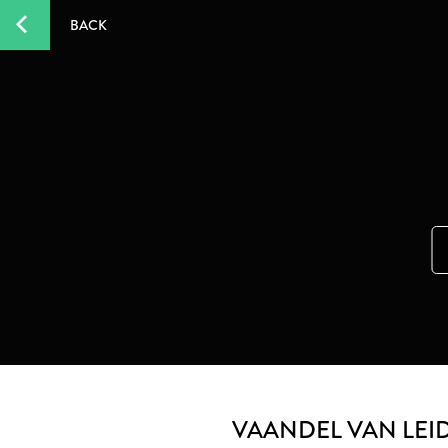
BACK
VAANDEL VAN LEI