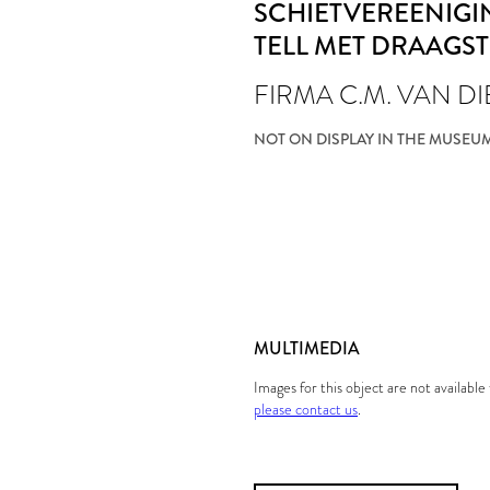
SCHIETVEREENIGI
TELL MET DRAAGS
FIRMA C.M. VAN D
NOT ON DISPLAY IN THE MUSEU
MULTIMEDIA
Images for this object are not availabl
please contact us
.