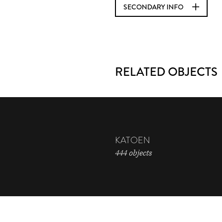
SECONDARY INFO
RELATED OBJECTS
KATOEN
444 objects