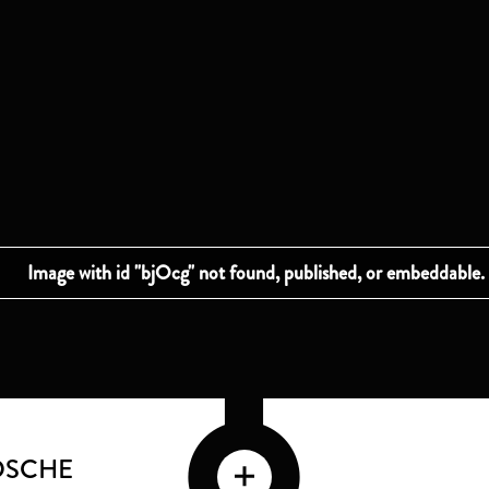
DSCHE