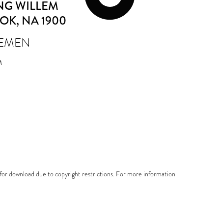
NG WILLEM
TOK
, NA 1900
IEMEN
M
e for download due to copyright restrictions. For more information