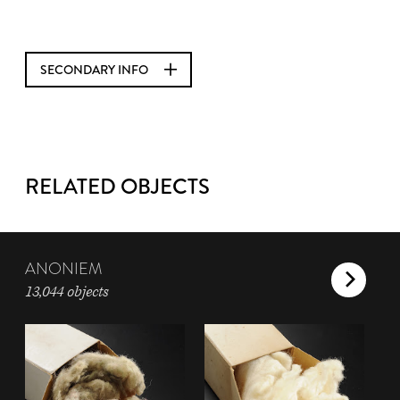
SECONDARY INFO
RELATED OBJECTS
ANONIEM
13,044 objects