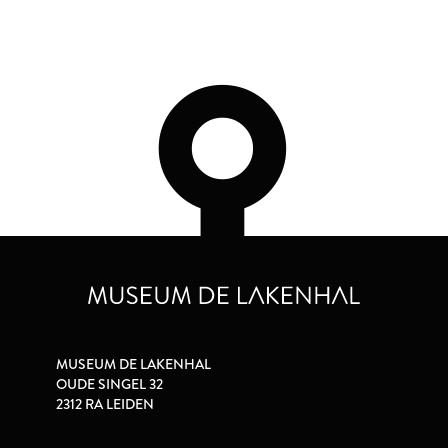
MUSEUM DE LAKENHAL
OUDE SINGEL 32
2312 RA LEIDEN