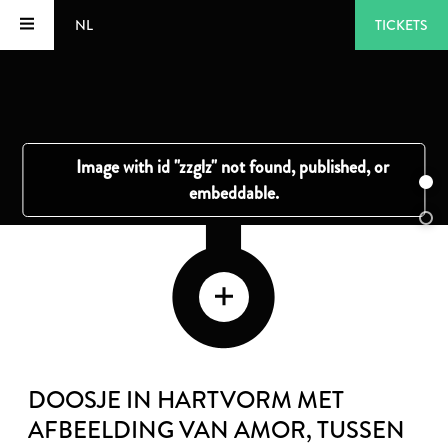
NL
TICKETS
DOOSJE IN HARTVORM MET
AFBEELDING VAN AMOR
, TUSSEN