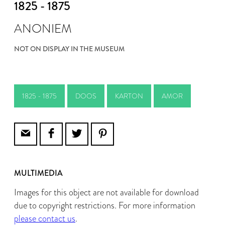
1825 - 1875
ANONIEM
NOT ON DISPLAY IN THE MUSEUM
1825 - 1875
DOOS
KARTON
AMOR
MULTIMEDIA
Images for this object are not available for download
due to copyright restrictions. For more information
please contact us
.