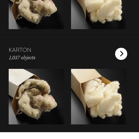
KARTON
1,037 objects