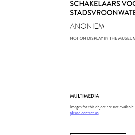
SCHAKELAARS VO
STADSVROONWAT
ANONIEM
NOT ON DISPLAY IN THE MUSEU
MULTIMEDIA
Images for this object are not availabl
please contact us
.