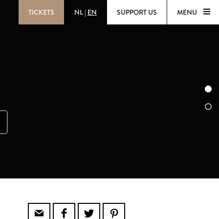
TICKETS
NL
|
EN
SUPPORT US
MENU