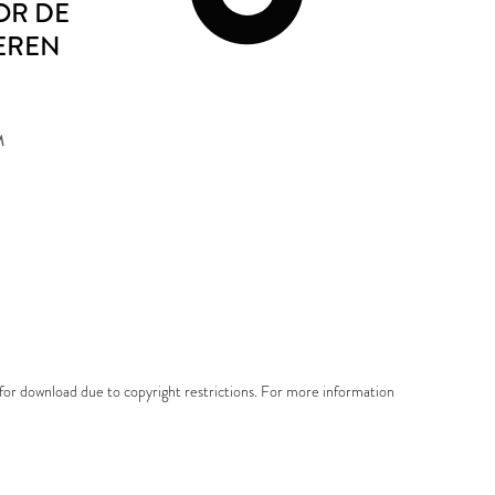
OR DE
EREN
M
e for download due to copyright restrictions. For more information