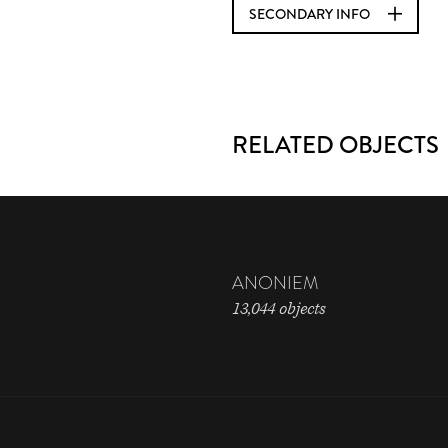
SECONDARY INFO
RELATED OBJECTS
ANONIEM
13,044 objects