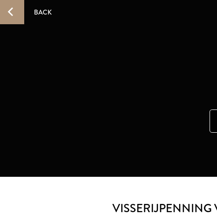
BACK
VISSERIJPENNING 