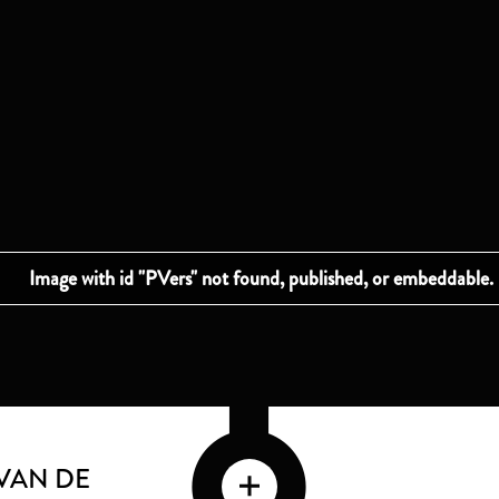
VAN DE