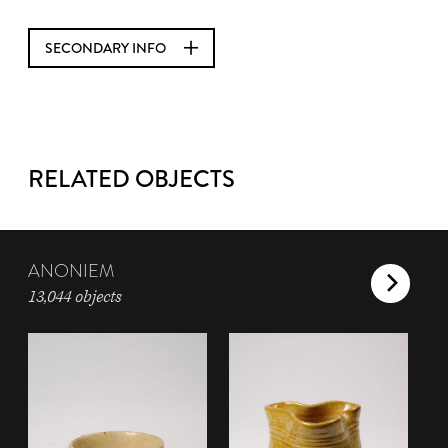
SECONDARY INFO
RELATED OBJECTS
ANONIEM
13,044 objects