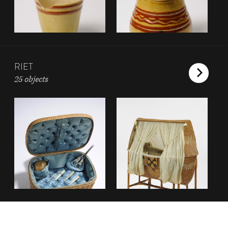
RIET
25 objects