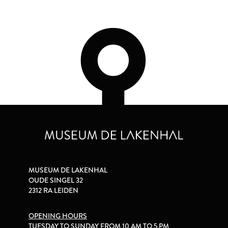
MUSEUM DE LAKENHAL
OUDE SINGEL 32
2312 RA LEIDEN
OPENING HOURS
TUESDAY TO SUNDAY FROM 10 AM TO 5 PM