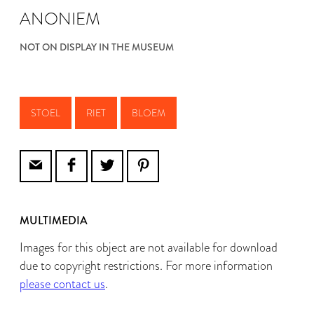
ANONIEM
NOT ON DISPLAY IN THE MUSEUM
STOEL
RIET
BLOEM
MULTIMEDIA
Images for this object are not available for download
due to copyright restrictions. For more information
please contact us
.