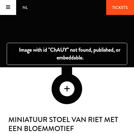
NL
TICKETS
MINIATUUR STOEL VAN RIET MET
EEN BLOEMMOTIEF