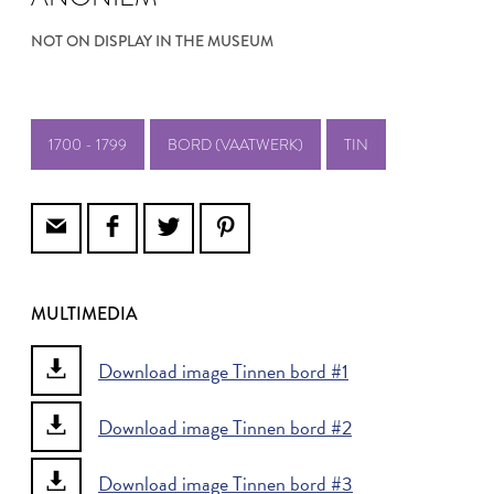
NOT ON DISPLAY IN THE MUSEUM
1700 - 1799
BORD (VAATWERK)
TIN
MULTIMEDIA
Download image Tinnen bord #1
Download image Tinnen bord #2
Download image Tinnen bord #3