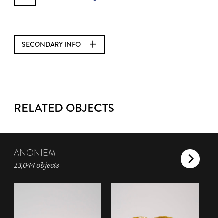
SECONDARY INFO
RELATED OBJECTS
ANONIEM
13,044 objects