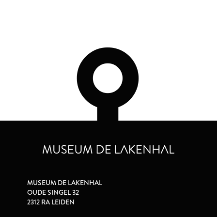
MUSEUM DE LAKENHAL
OUDE SINGEL 32
2312 RA LEIDEN