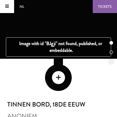
NL
TICKETS
TINNEN BORD
, 18DE EEUW
ANONIEM