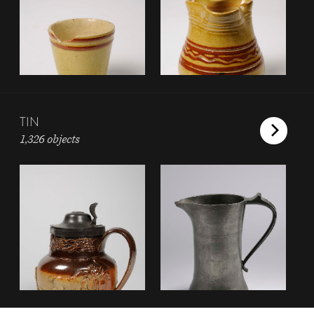
TIN
1,326 objects