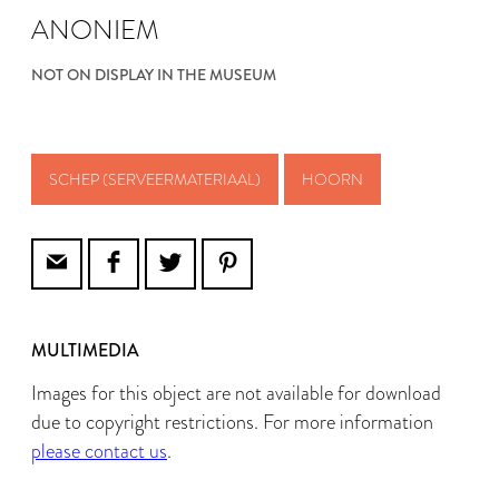
ANONIEM
NOT ON DISPLAY IN THE MUSEUM
SCHEP (SERVEERMATERIAAL)
HOORN
MULTIMEDIA
Images for this object are not available for download
due to copyright restrictions. For more information
please contact us
.