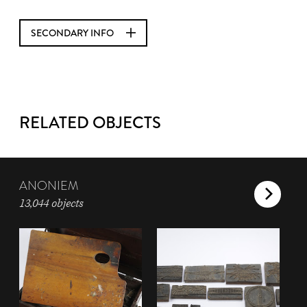
SECONDARY INFO
RELATED OBJECTS
ANONIEM
13,044 objects