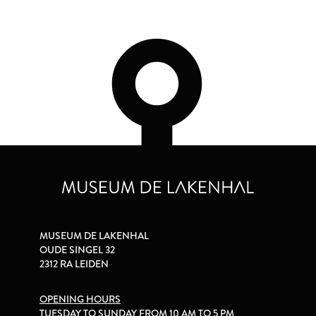
MUSEUM DE LAKENHAL
OUDE SINGEL 32
2312 RA LEIDEN
OPENING HOURS
TUESDAY TO SUNDAY FROM 10 AM TO 5 PM