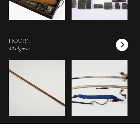
HOORN
42 objects