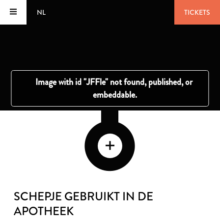
NL
TICKETS
SCHEPJE GEBRUIKT IN DE
APOTHEEK