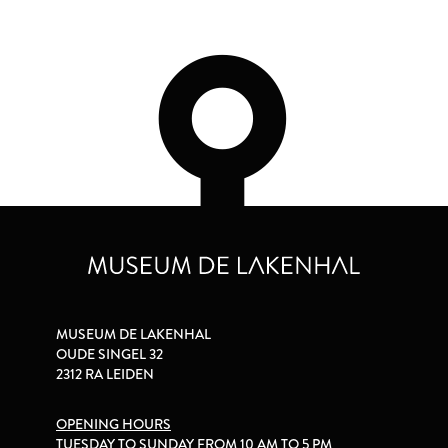
MUSEUM DE LAKENHAL
OUDE SINGEL 32
2312 RA LEIDEN
OPENING HOURS
TUESDAY TO SUNDAY FROM 10 AM TO 5 PM