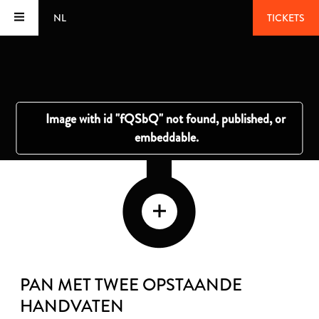
NL
TICKETS
PAN MET TWEE OPSTAANDE
HANDVATEN