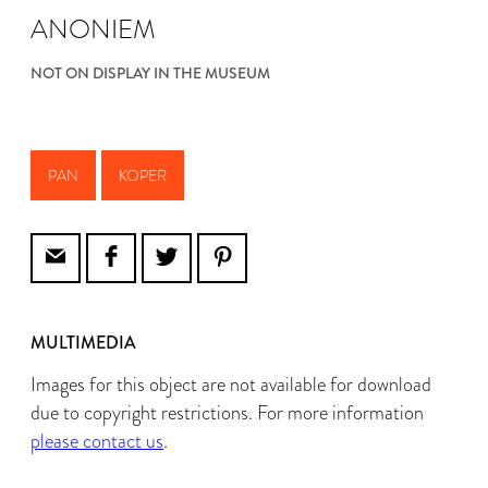
ANONIEM
NOT ON DISPLAY IN THE MUSEUM
PAN
KOPER
MULTIMEDIA
Images for this object are not available for download
due to copyright restrictions. For more information
please contact us
.