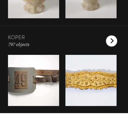
KOPER
797 objects