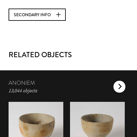
SECONDARY INFO
RELATED OBJECTS
ANONIEM
13,044 objects