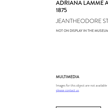
ADRIANA LAMME A
1875
JEANTHEODORE S
NOT ON DISPLAY IN THE MUSEU
MULTIMEDIA
Images for this object are not availabl
please contact us
.