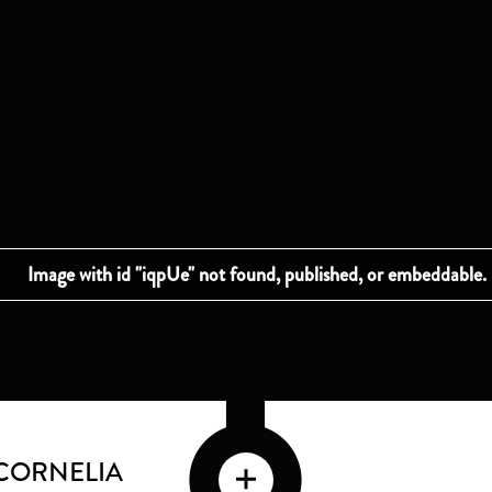
CORNELIA