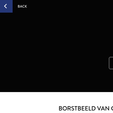
BACK
BORSTBEELD VAN 