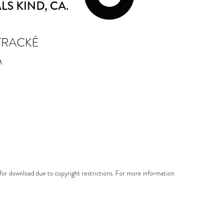
LS KIND
, CA.
TRACKÉ
M
e for download due to copyright restrictions. For more information