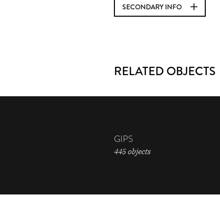
SECONDARY INFO
RELATED OBJECTS
GIPS
445 objects