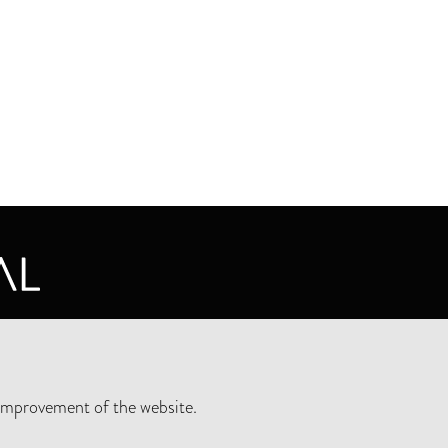
CY STATEMENT
improvement of the website.