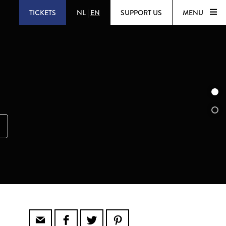
TICKETS
NL
|
EN
SUPPORT US
MENU