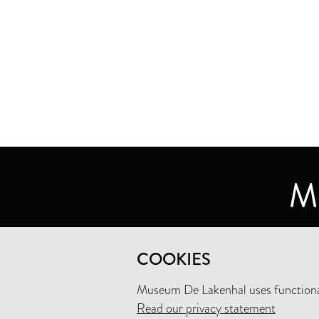
MUSEUM DE LAKENHAL
COOKIES
OUDE SINGEL 32
2312 RA LEIDEN
Museum De Lakenhal uses functional
Read our privacy statement
+31 (0)71 5165360