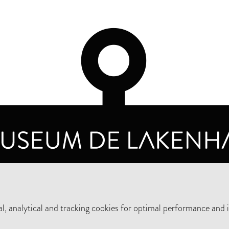
OPENING HOURS
PRIVA
TUESDAY TO SUNDAY FROM 10 AM TO 5 PM
, analytical and tracking cookies for optimal performance and 