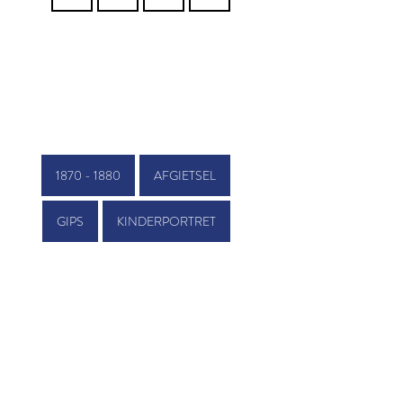
1870 - 1880
AFGIETSEL
GIPS
KINDERPORTRET