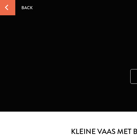
BACK
KLEINE VAAS MET