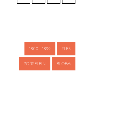
1800 - 1899
FLES
PORSELEIN
BLOEM