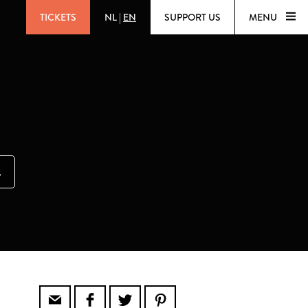
TICKETS
NL
|
EN
SUPPORT US
MENU