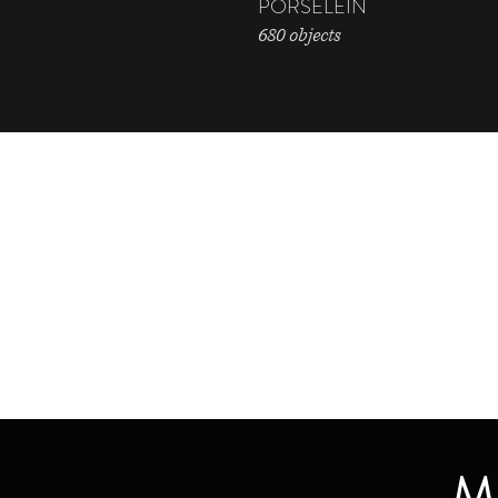
PORSELEIN
680 objects