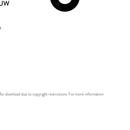
EUW
M
e for download due to copyright restrictions. For more information