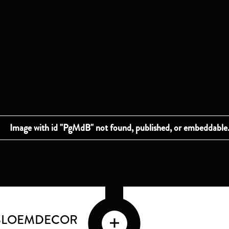
 BLOEMDECOR