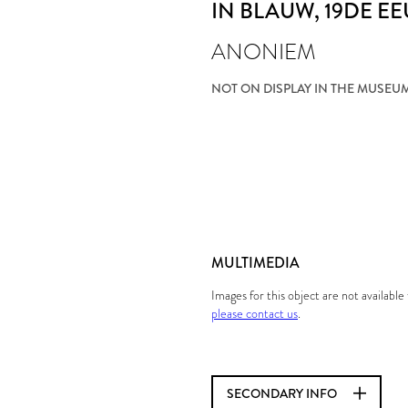
IN BLAUW
, 19DE E
ANONIEM
NOT ON DISPLAY IN THE MUSEU
MULTIMEDIA
Images for this object are not availabl
please contact us
.
SECONDARY INFO