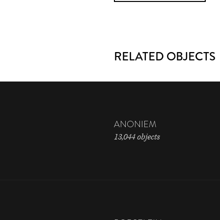
RELATED OBJECTS
ANONIEM
13,044 objects