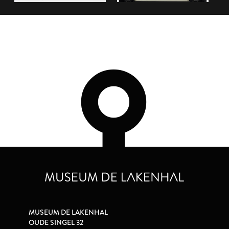
MUSEUM DE LAKENHAL
OUDE SINGEL 32