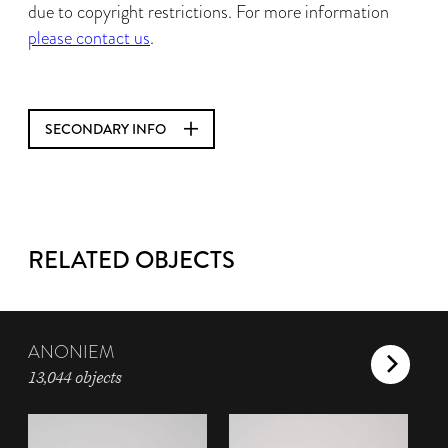
due to copyright restrictions. For more information
please contact us
.
SECONDARY INFO
RELATED OBJECTS
ANONIEM
13,044 objects