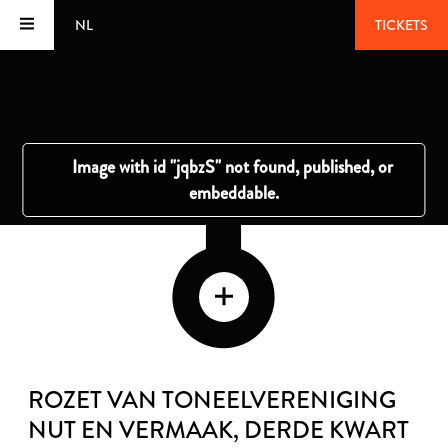
NL
TICKETS
ROZET VAN TONEELVERENIGING
NUT EN VERMAAK
, DERDE KWART