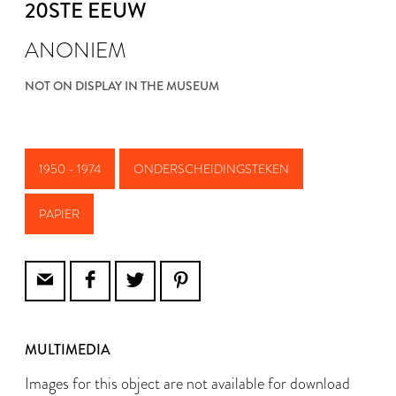
20STE EEUW
ANONIEM
NOT ON DISPLAY IN THE MUSEUM
1950 - 1974
ONDERSCHEIDINGSTEKEN
PAPIER
MULTIMEDIA
Images for this object are not available for download