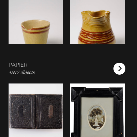
PAPIER
4,917 objects