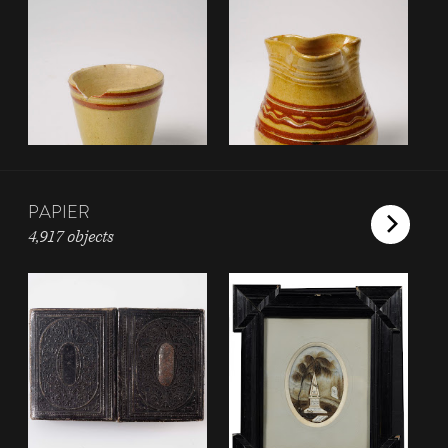
PAPIER
4,917 objects