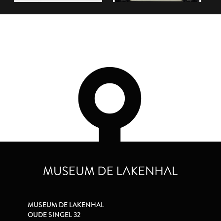
MUSEUM DE LAKENHAL
OUDE SINGEL 32