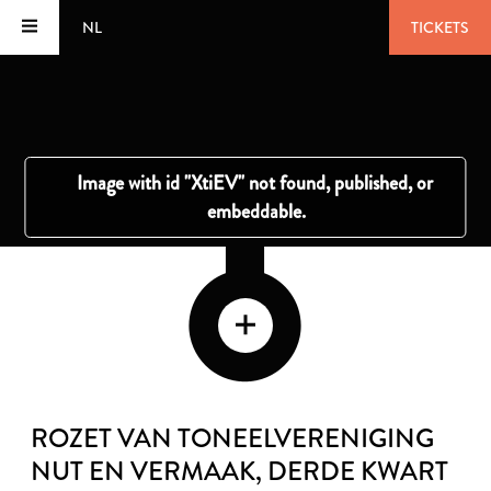
NL
TICKETS
ROZET VAN TONEELVERENIGING
NUT EN VERMAAK
, DERDE KWART