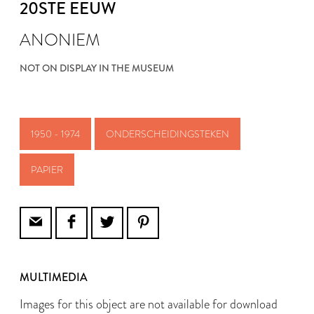
20STE EEUW
ANONIEM
NOT ON DISPLAY IN THE MUSEUM
1950 - 1974
ONDERSCHEIDINGSTEKEN
PAPIER
MULTIMEDIA
Images for this object are not available for download