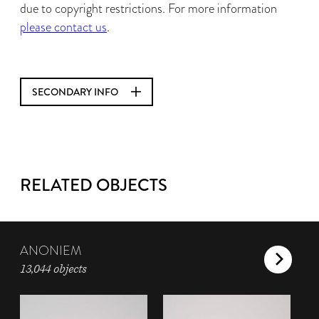
due to copyright restrictions. For more information
please contact us
.
SECONDARY INFO
RELATED OBJECTS
ANONIEM
13,044 objects