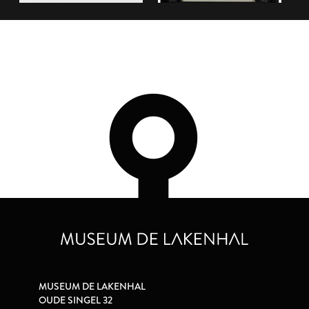
MUSEUM DE LAKENHAL
OUDE SINGEL 32