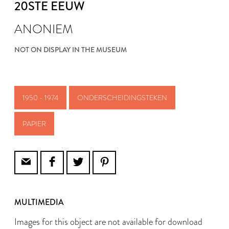
20STE EEUW
ANONIEM
NOT ON DISPLAY IN THE MUSEUM
1950 - 1974
ONDERSCHEIDINGSTEKEN
PAPIER
MULTIMEDIA
Images for this object are not available for download