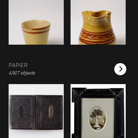
PAPIER
4,917 objects