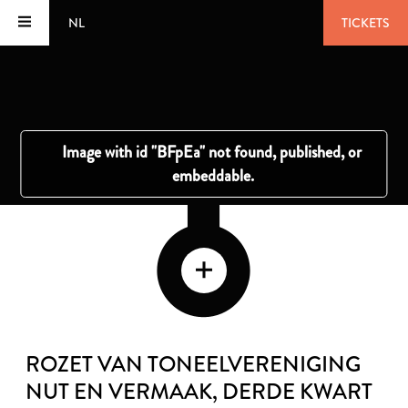
NL
TICKETS
ROZET VAN TONEELVERENIGING
NUT EN VERMAAK
, DERDE KWART