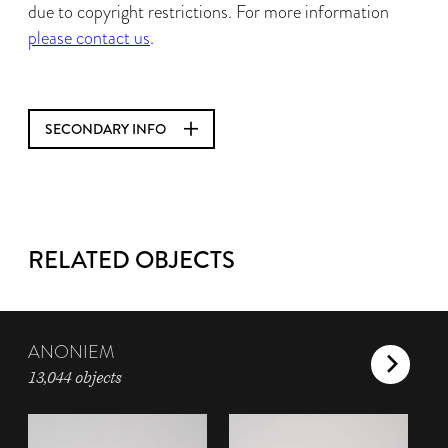
due to copyright restrictions. For more information
please contact us
.
SECONDARY INFO
RELATED OBJECTS
ANONIEM
13,044 objects