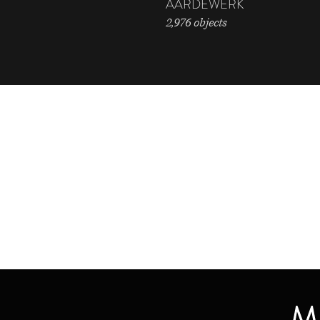
AARDEWERK
2,976 objects