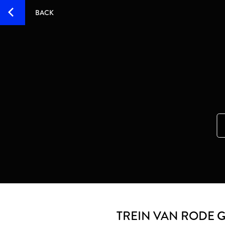
BACK
TREIN VAN RODE 