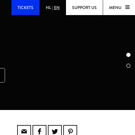
TICKETS
NL
|
EN
SUPPORT US
MENU