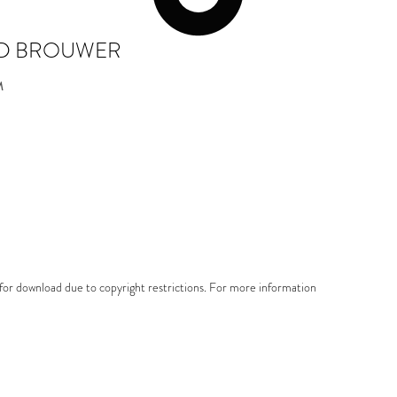
D BROUWER
M
e for download due to copyright restrictions. For more information