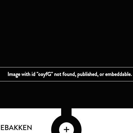
GEBAKKEN