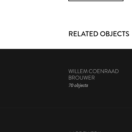
RELATED OBJECTS
WILLEM COENRAAD
BROUWER
70 objects