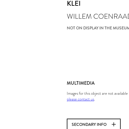
KLEI
WILLEM COENRAA
NOT ON DISPLAY IN THE MUSEU
MULTIMEDIA
Images for this object are not availabl
please contact us
.
SECONDARY INFO