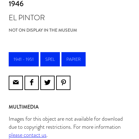
1946
EL PINTOR
NOT ON DISPLAY IN THE MUSEUM
1941 - 1951
SPEL
PAPIER
MULTIMEDIA
Images for this object are not available for download
due to copyright restrictions. For more information
please contact us
.