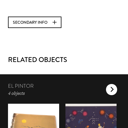
SECONDARY INFO
RELATED OBJECTS
EL PINTOR
4 objects