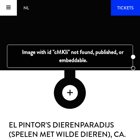
NL
TICKETS
EL PINTOR'S DIERENPARADIJS
(SPELEN MET WILDE DIEREN)
, CA.