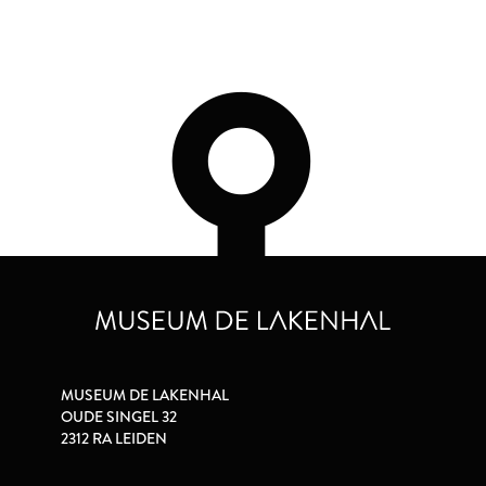
MUSEUM DE LAKENHAL
OUDE SINGEL 32
2312 RA LEIDEN