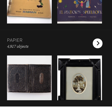
PAPIER
4,917 objects