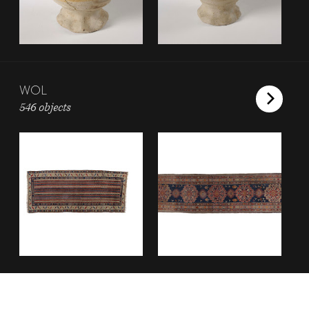
WOL
546 objects