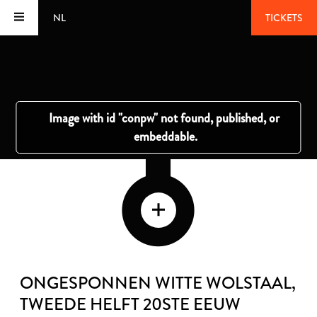
NL
TICKETS
ONGESPONNEN WITTE WOLSTAAL
,
TWEEDE HELFT 20STE EEUW