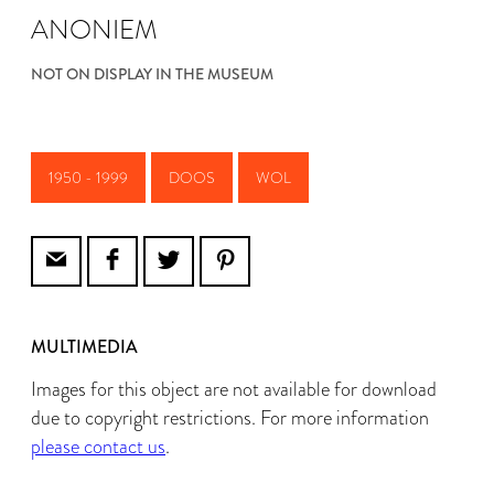
ANONIEM
NOT ON DISPLAY IN THE MUSEUM
1950 - 1999
DOOS
WOL
MULTIMEDIA
Images for this object are not available for download
due to copyright restrictions. For more information
please contact us
.