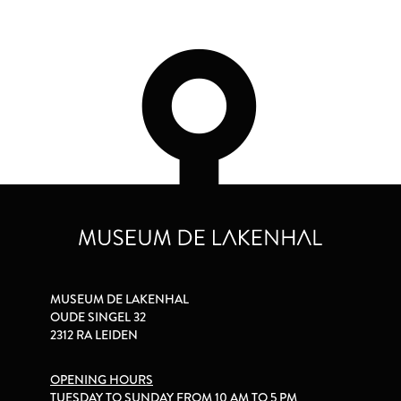
MUSEUM DE LAKENHAL
OUDE SINGEL 32
2312 RA LEIDEN
OPENING HOURS
TUESDAY TO SUNDAY FROM 10 AM TO 5 PM