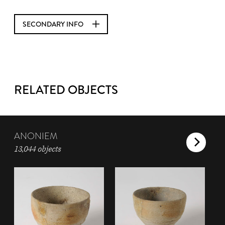
SECONDARY INFO
RELATED OBJECTS
ANONIEM
13,044 objects