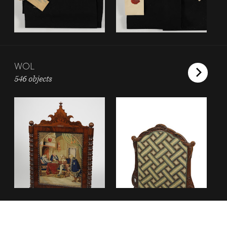
WOL
546 objects