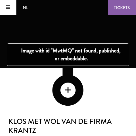
NL
TICKETS
KLOS MET WOL VAN DE FIRMA
KRANTZ