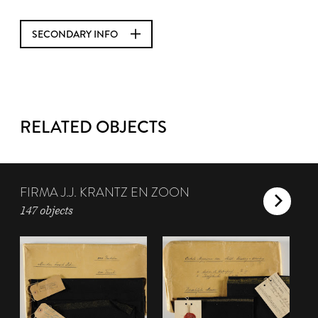
SECONDARY INFO
RELATED OBJECTS
FIRMA J.J. KRANTZ EN ZOON
147 objects