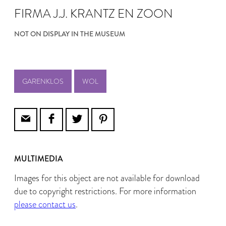
FIRMA J.J. KRANTZ EN ZOON
NOT ON DISPLAY IN THE MUSEUM
GARENKLOS
WOL
MULTIMEDIA
Images for this object are not available for download
due to copyright restrictions. For more information
please contact us
.