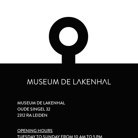
MUSEUM DE LAKENHAL
OUDE SINGEL 32
2312 RA LEIDEN
OPENING HOURS
TUESDAY TO SUNDAY FROM 10 AM TO 5 PM