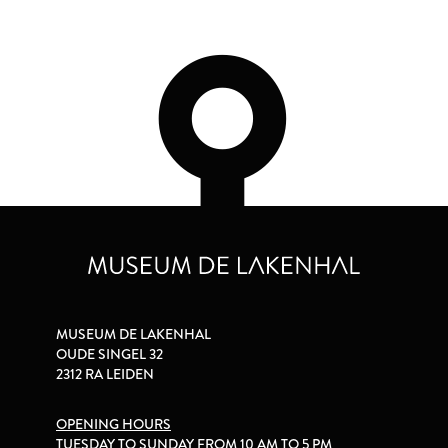
MUSEUM DE LAKENHAL
OUDE SINGEL 32
2312 RA LEIDEN
OPENING HOURS
TUESDAY TO SUNDAY FROM 10 AM TO 5 PM