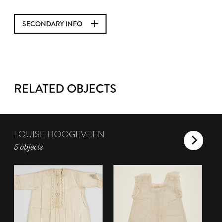
SECONDARY INFO
RELATED OBJECTS
LOUISE HOOGEVEEN
5 objects