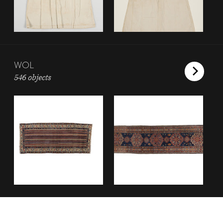
WOL
546 objects