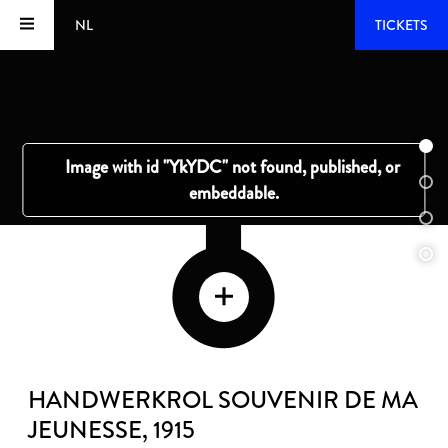
NL
TICKETS
HANDWERKROL SOUVENIR DE MA
JEUNESSE
, 1915