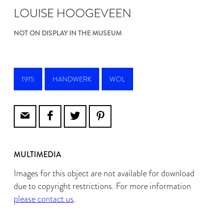
LOUISE HOOGEVEEN
NOT ON DISPLAY IN THE MUSEUM
1915
HANDWERK
WOL
MULTIMEDIA
Images for this object are not available for download
due to copyright restrictions. For more information
please contact us
.