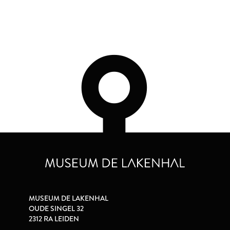
MUSEUM DE LAKENHAL
OUDE SINGEL 32
2312 RA LEIDEN