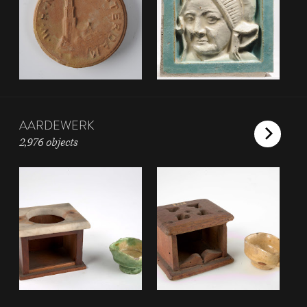
AARDEWERK
2,976 objects