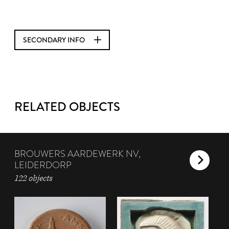
SECONDARY INFO
RELATED OBJECTS
BROUWERS AARDEWERK NV,
LEIDERDORP
122 objects