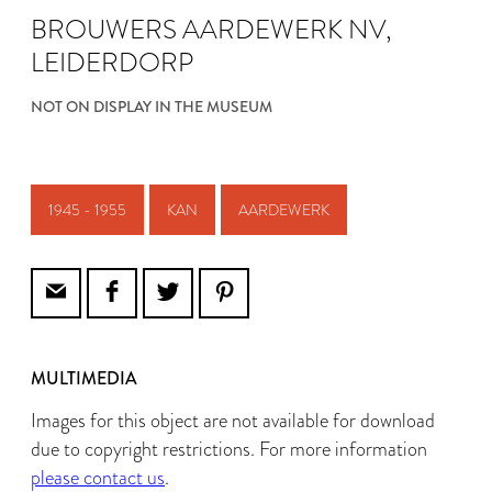
BROUWERS AARDEWERK NV,
LEIDERDORP
NOT ON DISPLAY IN THE MUSEUM
1945 - 1955
KAN
AARDEWERK
MULTIMEDIA
Images for this object are not available for download
due to copyright restrictions. For more information
please contact us
.