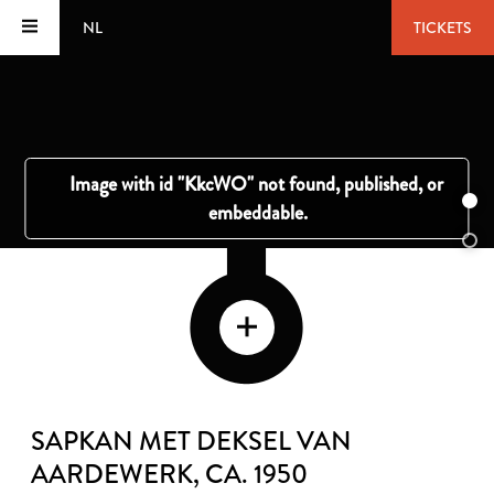
NL
TICKETS
SAPKAN MET DEKSEL VAN
AARDEWERK
, CA. 1950