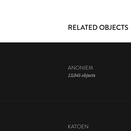
RELATED OBJECTS
ANONIEM
13,045 objects
KATOEN