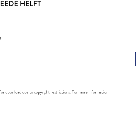
WEEDE HELFT
M
e for download due to copyright restrictions. For more information