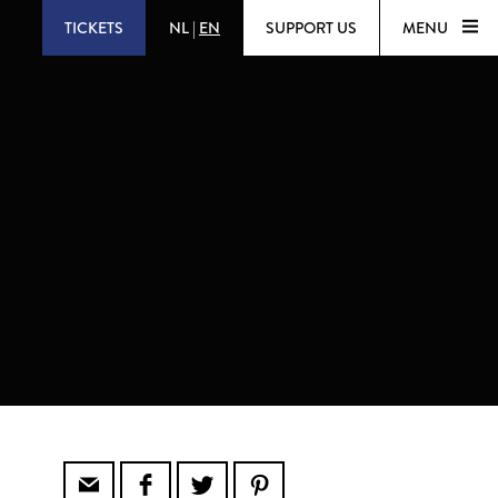
TICKETS
NL
|
EN
SUPPORT US
MENU