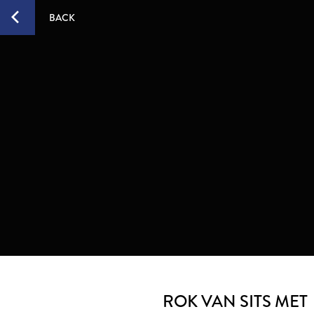
BACK
ROK VAN SITS MET