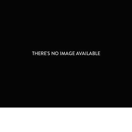
THERE'S NO IMAGE AVAILABLE