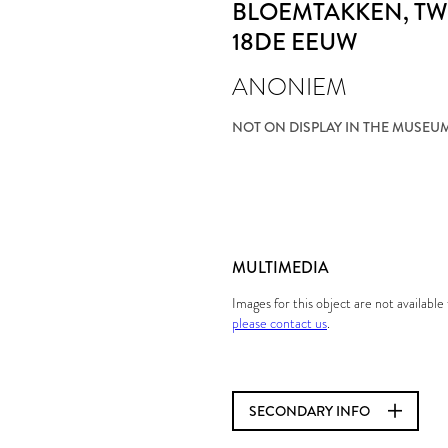
BLOEMTAKKEN
, T
18DE EEUW
ANONIEM
NOT ON DISPLAY IN THE MUSEU
MULTIMEDIA
Images for this object are not availabl
please contact us
.
SECONDARY INFO