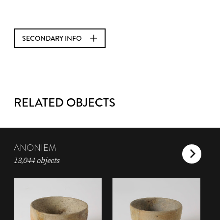
SECONDARY INFO
RELATED OBJECTS
ANONIEM
13,044 objects