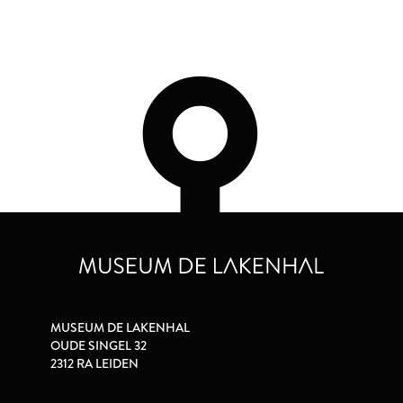
MUSEUM DE LAKENHAL
OUDE SINGEL 32
2312 RA LEIDEN