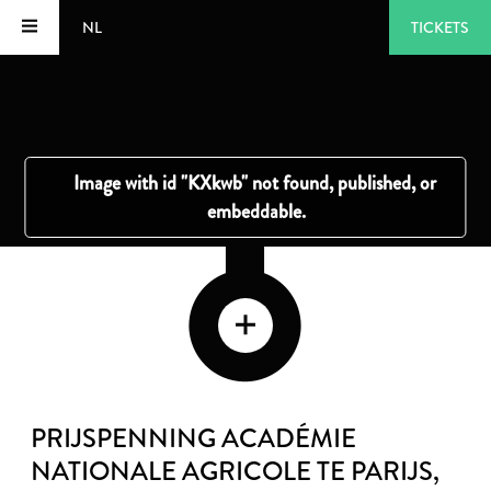
NL
TICKETS
PRIJSPENNING ACADÉMIE
NATIONALE AGRICOLE TE PARIJS
,