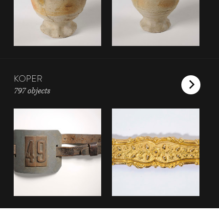
KOPER
797 objects