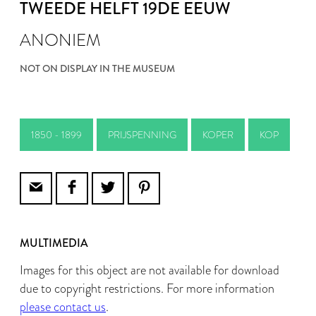
TWEEDE HELFT 19DE EEUW
ANONIEM
NOT ON DISPLAY IN THE MUSEUM
1850 - 1899
PRIJSPENNING
KOPER
KOP
MULTIMEDIA
Images for this object are not available for download
due to copyright restrictions. For more information
please contact us
.