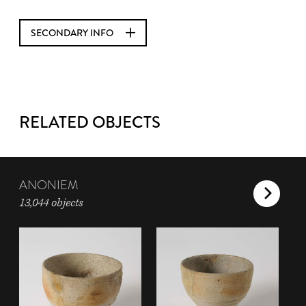
SECONDARY INFO
RELATED OBJECTS
ANONIEM
13,044 objects