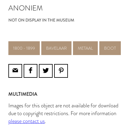
ANONIEM
NOT ON DISPLAY IN THE MUSEUM
1800 - 1899
BAVELAAR
METAAL
BOOT
MULTIMEDIA
Images for this object are not available for download
due to copyright restrictions. For more information
please contact us
.