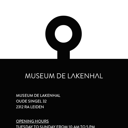
MUSEUM DE LAKENHAL
OUDE SINGEL 32
2312 RA LEIDEN
OPENING HOURS
TUESDAY TO SUNDAY FROM 10 AM TO 5 PM