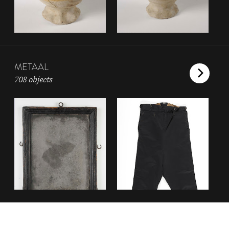
METAAL
708 objects