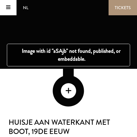
NL
TICKETS
HUISJE AAN WATERKANT MET
BOOT
, 19DE EEUW