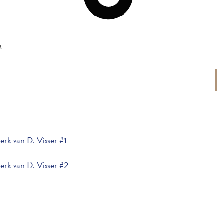
M
rk van D. Visser #1
rk van D. Visser #2