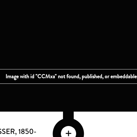
SSER
, 1850-