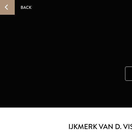
BACK
IJKMERK VAN D. VI