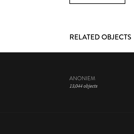
RELATED OBJECTS
ANONIEM
13,044 objects