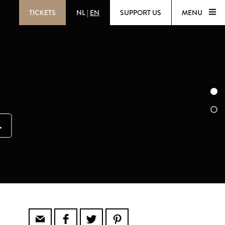
TICKETS
NL
|
EN
SUPPORT US
MENU