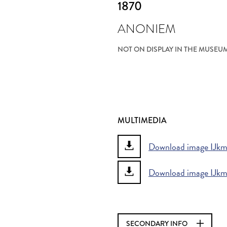
1870
ANONIEM
NOT ON DISPLAY IN THE MUSEU
MULTIMEDIA
Download image IJkme
Download image IJkme
SECONDARY INFO