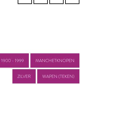
1900 - 1999
MANCHETKNOPEN
ZILVER
WAPEN (TEKEN)