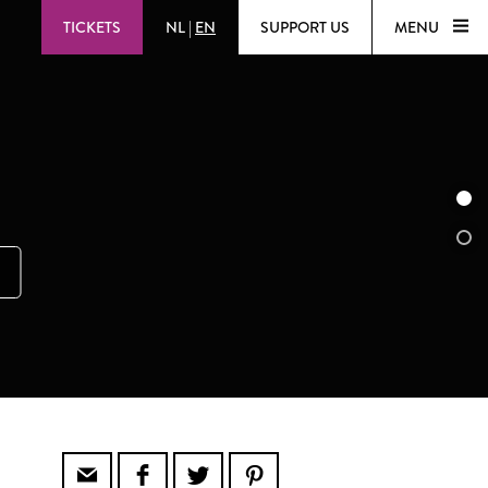
TICKETS
NL
|
EN
SUPPORT US
MENU