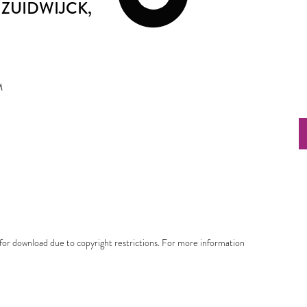
ZUIDWIJCK
,
M
e for download due to copyright restrictions. For more information