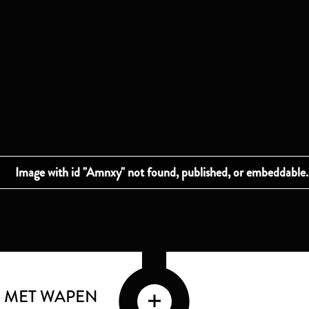
 MET WAPEN