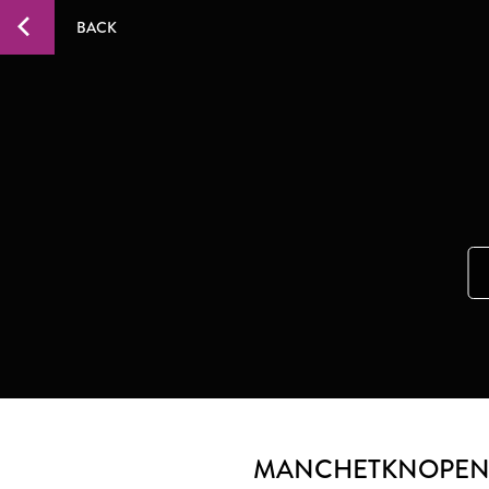
BACK
MANCHETKNOPEN