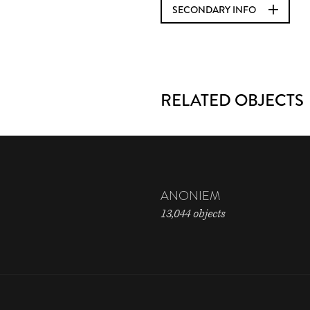
SECONDARY INFO
RELATED OBJECTS
ANONIEM
13,044 objects