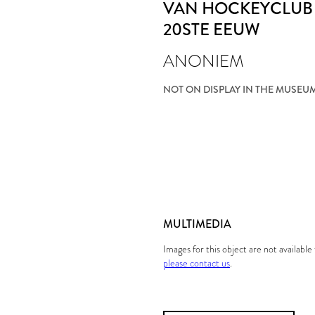
VAN HOCKEYCLUB 
20STE EEUW
ANONIEM
NOT ON DISPLAY IN THE MUSEU
MULTIMEDIA
Images for this object are not availabl
please contact us
.