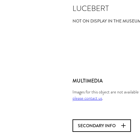
LUCEBERT
NOT ON DISPLAY IN THE MUSEU
MULTIMEDIA
Images for this object are not availabl
please contact us
.
SECONDARY INFO