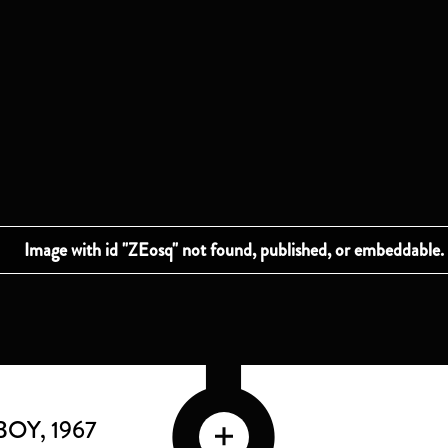
BOY
, 1967