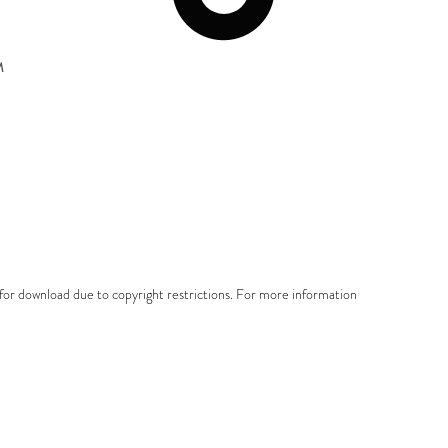
M
e for download due to copyright restrictions. For more information