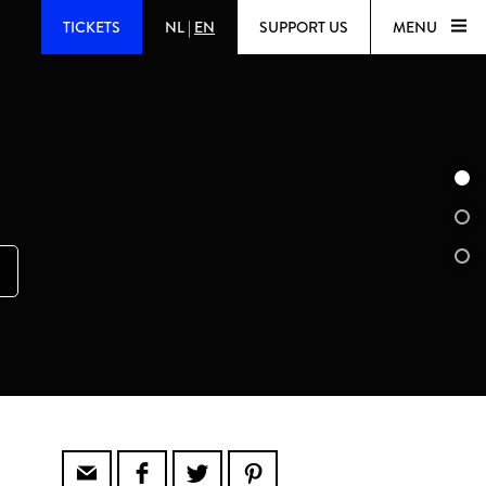
TICKETS
NL
|
EN
SUPPORT US
MENU