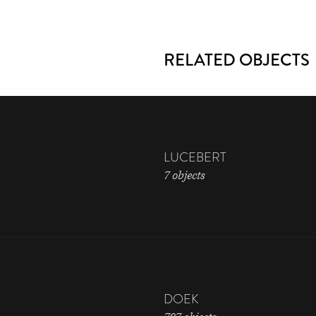
RELATED OBJECTS
LUCEBERT
7 objects
DOEK