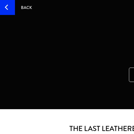
BACK
THE LAST LEATHER