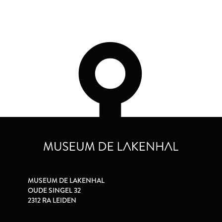
MUSEUM DE LAKENHAL
OUDE SINGEL 32
2312 RA LEIDEN