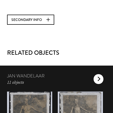
SECONDARY INFO
RELATED OBJECTS
JAN WANDELAAR
11 objects