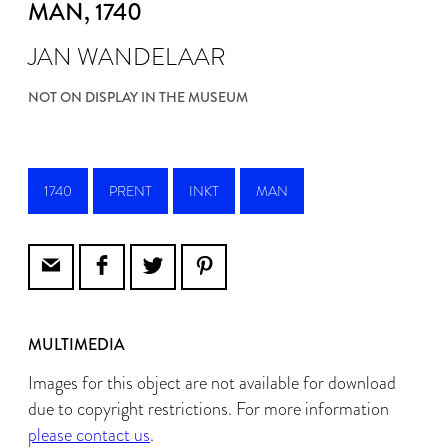
MAN
, 1740
JAN WANDELAAR
NOT ON DISPLAY IN THE MUSEUM
1740
PRENT
INKT
MAN
MULTIMEDIA
Images for this object are not available for download
due to copyright restrictions. For more information
please contact us
.