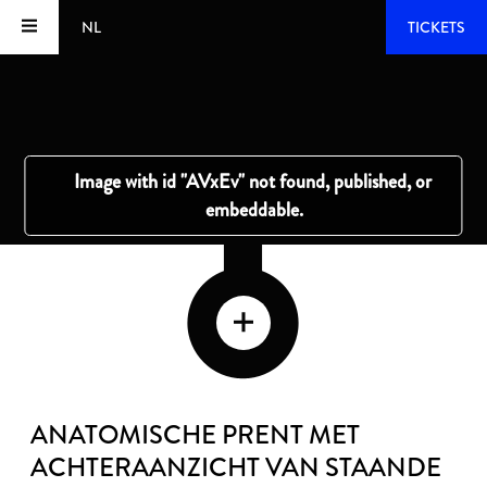
NL
TICKETS
ANATOMISCHE PRENT MET
ACHTERAANZICHT VAN STAANDE