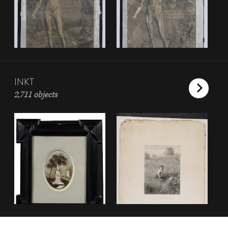
INKT
2,711 objects