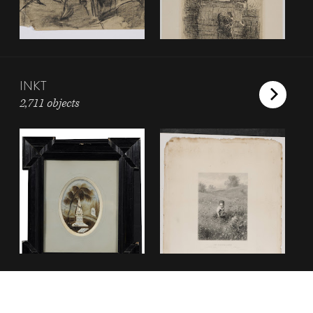
INKT
2,711 objects