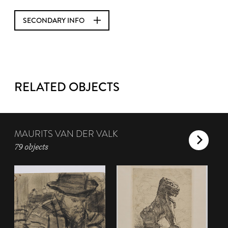
SECONDARY INFO
RELATED OBJECTS
MAURITS VAN DER VALK
79 objects