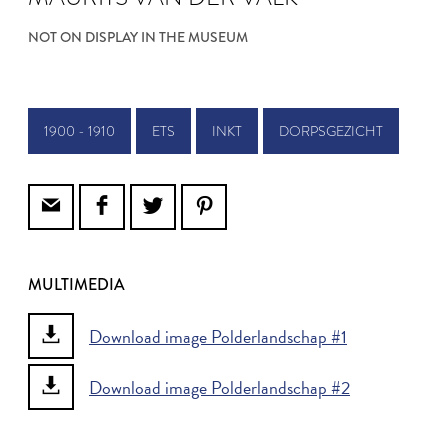
NOT ON DISPLAY IN THE MUSEUM
1900 - 1910
ETS
INKT
DORPSGEZICHT
MULTIMEDIA
Download image Polderlandschap #1
Download image Polderlandschap #2