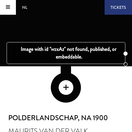
NL
TICKETS
POLDERLANDSCHAP
, NA 1900
MAURITS VAN DER VALK