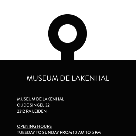
MUSEUM DE LAKENHAL
OUDE SINGEL 32
2312 RA LEIDEN
OPENING HOURS
TUESDAY TO SUNDAY FROM 10 AM TO 5 PM