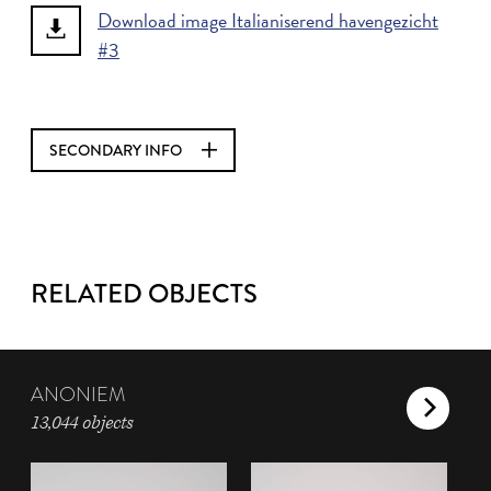
Download image Italianiserend havengezicht
#3
SECONDARY INFO
RELATED OBJECTS
ANONIEM
13,044 objects