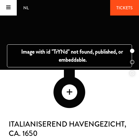
NL
TICKETS
ITALIANISEREND HAVENGEZICHT
,
CA. 1650