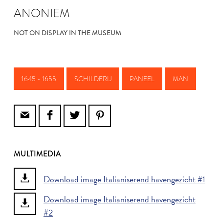
ANONIEM
NOT ON DISPLAY IN THE MUSEUM
1645 - 1655
SCHILDERIJ
PANEEL
MAN
MULTIMEDIA
Download image Italianiserend havengezicht #1
Download image Italianiserend havengezicht
#2