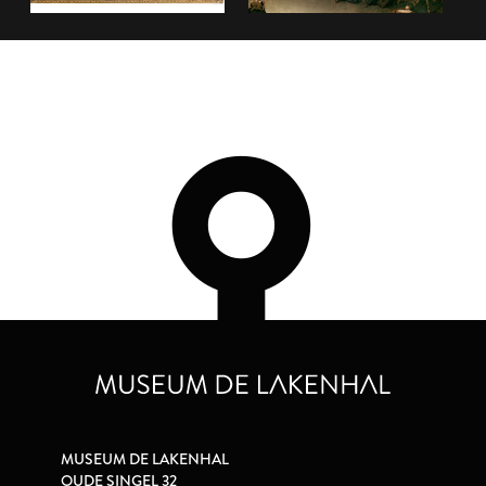
MUSEUM DE LAKENHAL
OUDE SINGEL 32