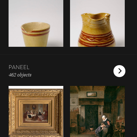
PANEEL
462 objects