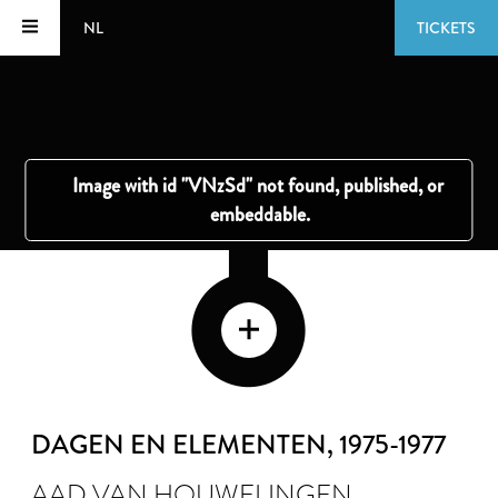
NL
TICKETS
DAGEN EN ELEMENTEN
, 1975-1977
AAD VAN HOUWELINGEN