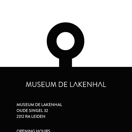
MUSEUM DE LAKENHAL
OUDE SINGEL 32
2312 RA LEIDEN
OPENING HOURS