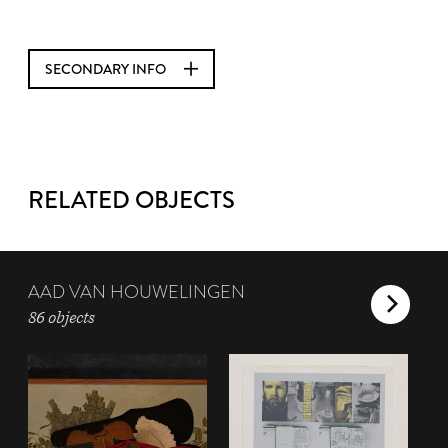
SECONDARY INFO
RELATED OBJECTS
AAD VAN HOUWELINGEN
86 objects