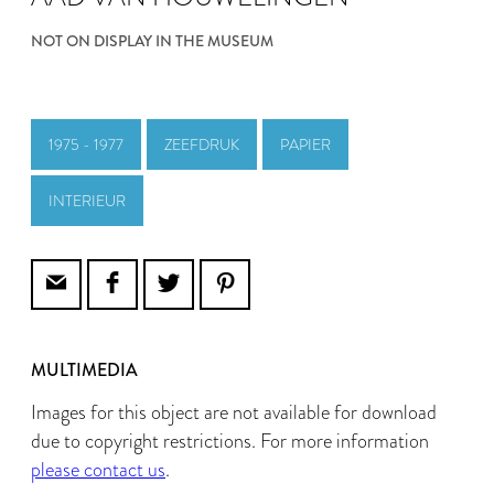
NOT ON DISPLAY IN THE MUSEUM
1975 - 1977
ZEEFDRUK
PAPIER
INTERIEUR
MULTIMEDIA
Images for this object are not available for download
due to copyright restrictions. For more information
please contact us
.