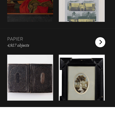
PAPIER
4,917 objects